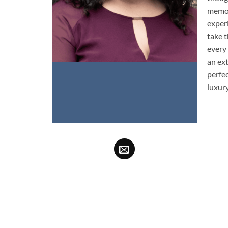
memor
experi
take t
every
an ex
perfe
luxury