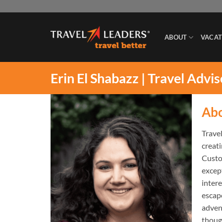
Skip
to
content
ABOUT
VACAT
Erin El Shabazz | Travel Advi
Ab
Travel
creat
Custo
except
inter
escape
advent
though