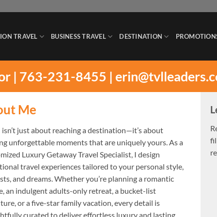
ION TRAVEL
BUSINESS TRAVEL
DESTINATION
PROMOTION
sor | 763-231-8455 |
erin@tvlleaders.
out Me
L
R
 isn’t just about reaching a destination—it’s about
fi
ing unforgettable moments that are uniquely yours. As a
re
mized Luxury Getaway Travel Specialist, I design
ional travel experiences tailored to your personal style,
ests, and dreams. Whether you’re planning a romantic
, an indulgent adults-only retreat, a bucket-list
ure, or a five-star family vacation, every detail is
tfully curated to deliver effortless luxury and lasting