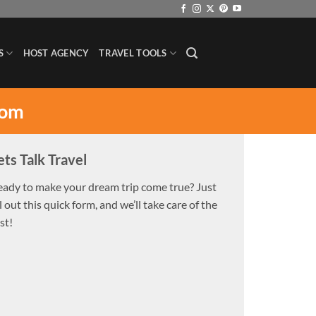
S
HOST AGENCY
TRAVEL TOOLS
com
ets Talk Travel
eady to make your dream trip come true? Just
ll out this quick form, and we’ll take care of the
st!