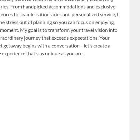
ies. From handpicked accommodations and exclusive
ences to seamless itineraries and personalized service, I
he stress out of planning so you can focus on enjoying
 moment. My goal is to transform your travel vision into
traordinary journey that exceeds expectations. Your
ct getaway begins with a conversation—let’s create a
 experience that’s as unique as you are.