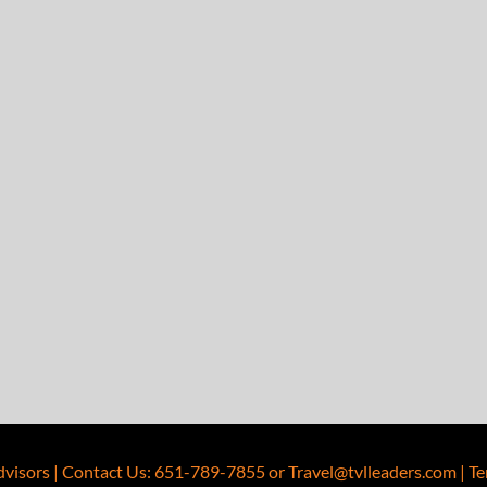
dvisors
|
Contact Us
:
651-789-7855
or
Travel@tvlleaders.com
|
Te