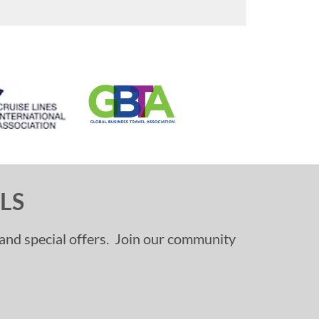
LS
, and special offers. Join our community