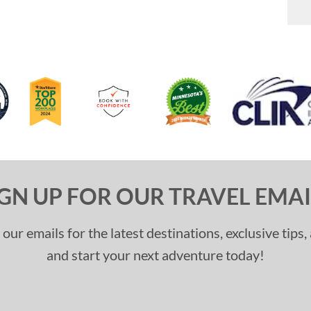
IGN UP FOR OUR TRAVEL EMAI
 our emails for the latest destinations, exclusive tips
and start your next adventure today!