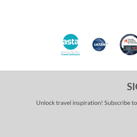
S
Unlock travel inspiration! Subscribe to