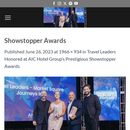
Skip
to
content
Showstopper Awards
Published
June 26, 2023
at
1966 × 934
in
Travel Leaders
Honored at AIC Hotel Group’s Prestigious Showstopper
Awards