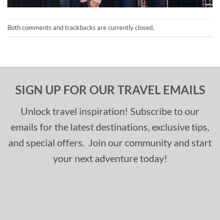
Both comments and trackbacks are currently closed.
SIGN UP FOR OUR TRAVEL EMAILS
Unlock travel inspiration! Subscribe to our
emails for the latest destinations, exclusive tips,
and special offers. Join our community and start
your next adventure today!