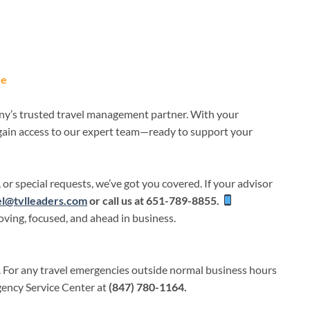
de
ny’s trusted travel management partner. With your
 gain access to our expert team—ready to support your
 or special requests, we’ve got you covered. If your advisor
el@tvlleaders.com
or call us at
651-789-8855.
ving, focused, and ahead in business.
.
For any travel emergencies outside normal business hours
gency Service Center at
(847) 780-1164.