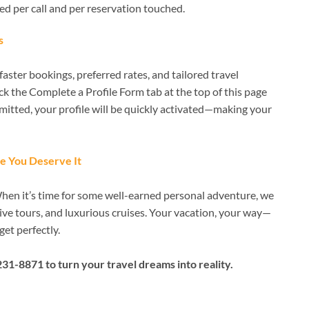
ged per call and per reservation touched.
s
aster bookings, preferred rates, and tailored travel
lick the Complete a Profile Form tab at the top of this page
mitted, your profile will be quickly activated—making your
e You Deserve It
When it’s time for some well-earned personal adventure, we
ive tours, and luxurious cruises. Your vacation, your way—
get perfectly.
231-8871 to turn your travel dreams into reality.