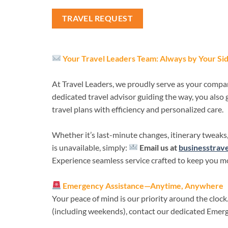
TRAVEL REQUEST
Your Travel Leaders Team: Always by Your Si
At Travel Leaders, we proudly serve as your compa
dedicated travel advisor guiding the way, you also
travel plans with efficiency and personalized care.
Whether it’s last-minute changes, itinerary tweaks,
is unavailable, simply:
Email us at
businesstrav
Experience seamless service crafted to keep you mo
Emergency Assistance—Anytime, Anywhere
Your peace of mind is our priority around the clock
(including weekends), contact our dedicated Emer