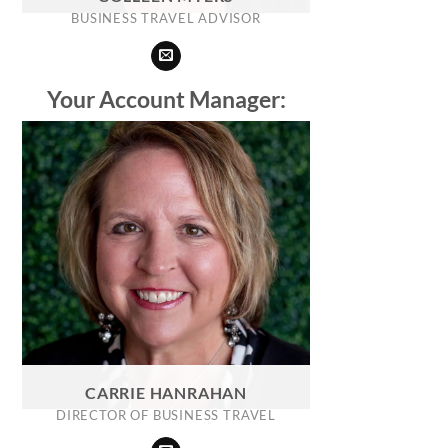
BUSINESS TRAVEL ADVISOR
Your Account Manager:
CARRIE HANRAHAN
DIRECTOR OF BUSINESS TRAVEL