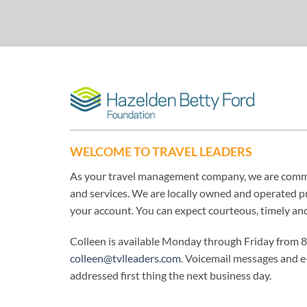
WELCOME TO TRAVEL LEADERS
As your travel management company, we are commit
and services. We are locally owned and operated pr
your account. You can expect courteous, timely an
Colleen is available Monday through Friday from 
colleen@tvlleaders.com
. Voicemail messages and e
addressed first thing the next business day.