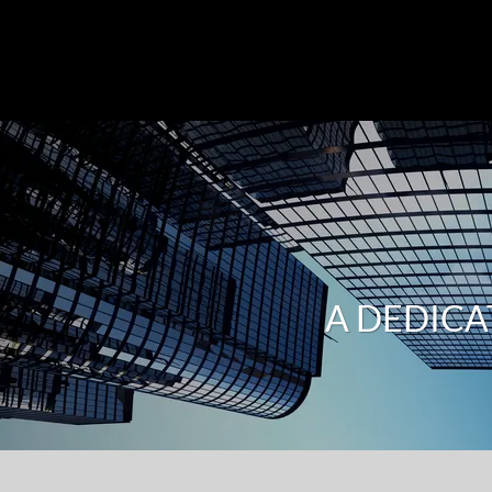
A DEDICA