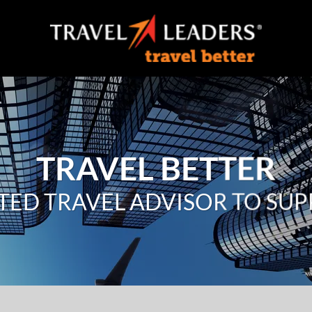
TRAVEL BETTER
TED TRAVEL ADVISOR TO SU