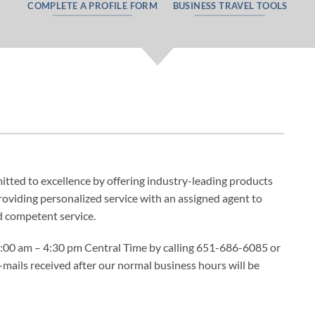
COMPLETE A PROFILE FORM
BUSINESS TRAVEL TOOLS
ted to excellence by offering industry-leading products
oviding personalized service with an assigned agent to
d competent service.
8:00 am – 4:30 pm Central Time by calling 651-686-6085 or
-mails received after our normal business hours will be