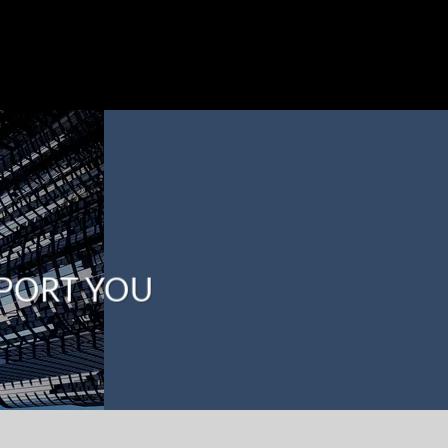
PPORT YOU