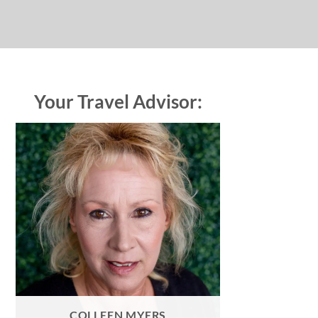
Your Travel Advisor:
COLLEEN MYERS