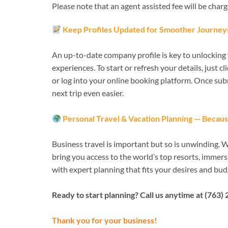
Please note that an agent assisted fee will be char
Keep Profiles Updated for Smoother Journey
An up-to-date company profile is key to unlocking f
experiences. To start or refresh your details, just c
or log into your online booking platform. Once sub
next trip even easier.
Personal Travel & Vacation Planning — Becaus
Business travel is important but so is unwinding. 
bring you access to the world’s top resorts, immers
with expert planning that fits your desires and bud
Ready to start planning? Call us anytime at (763) 
Thank you for your business!