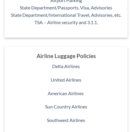
Airport Parking
State Department/Passports, Visa, Advisories
State Department/International Travel, Advisories, etc.
TSA – Airline security and 3.1.1.
Airline Luggage Policies
Delta Airlines
United Airlines
American Airlines
Sun Country Airlines
Southwest Airlines