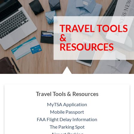
TRAVEL TOOLS
&
RESOURCES
Travel Tools & Resources
MyTSA Application
Mobile Passport
FAA Flight Delay Information
The Parking Spot