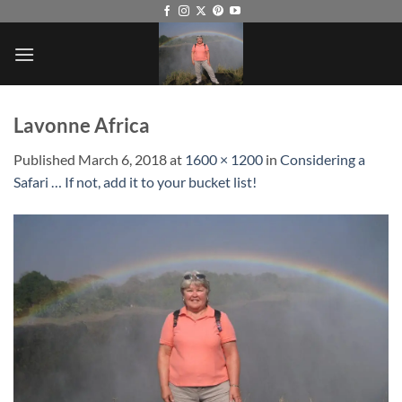
Skip
to
content
Lavonne Africa
Published
March 6, 2018
at
1600 × 1200
in
Considering a
Safari … If not, add it to your bucket list!