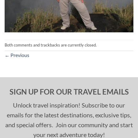
Both comments and trackbacks are currently closed.
←
Previous
SIGN UP FOR OUR TRAVEL EMAILS
Unlock travel inspiration! Subscribe to our
emails for the latest destinations, exclusive tips,
and special offers. Join our community and start
your next adventure today!