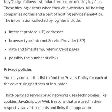
KeyDesign follows a standard procedure of using log files.
These files log visitors when they visit websites. All hosting
companies do this and a part of hosting services’ analytics.
The information collected by log files include:
internet protocol (IP) addresses
browser type, Internet Service Provider (ISP)
date and time stamp, referring/exit pages
possibly the number of clicks
Privacy policies
You may consult this list to find the Privacy Policy for each of
the advertising partners of Incubator.
Third-party ad servers or ad networks uses technologies like
cookies, JavaScript, or Web Beacons that are used in their
respective advertisements and links that appear on