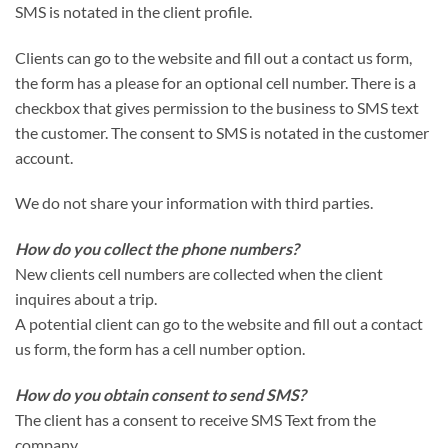
SMS is notated in the client profile.
Clients can go to the website and fill out a contact us form,
the form has a please for an optional cell number. There is a
checkbox that gives permission to the business to SMS text
the customer. The consent to SMS is notated in the customer
account.
We do not share your information with third parties.
How do you collect the phone numbers?
New clients cell numbers are collected when the client
inquires about a trip.
A potential client can go to the website and fill out a contact
us form, the form has a cell number option.
How do you obtain consent to send SMS?
The client has a consent to receive SMS Text from the
company.