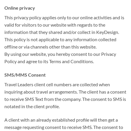
Online privacy
This privacy policy applies only to our online activities and is
valid for visitors to our website with regards to the
information that they shared and/or collect in KeyDesign.
This policy is not applicable to any information collected
offline or via channels other than this website.
By using our website, you hereby consent to our Privacy
Policy and agree to its Terms and Conditions.
SMS/MMS Consent
Travel Leaders client cell numbers are collected when
inquiring about travel arrangements. The client has a consent
to receive SMS Text from the company. The consent to SMS is
notated in the client profile.
A client with an already established profile will then get a
message requesting consent to receive SMS. The consent to