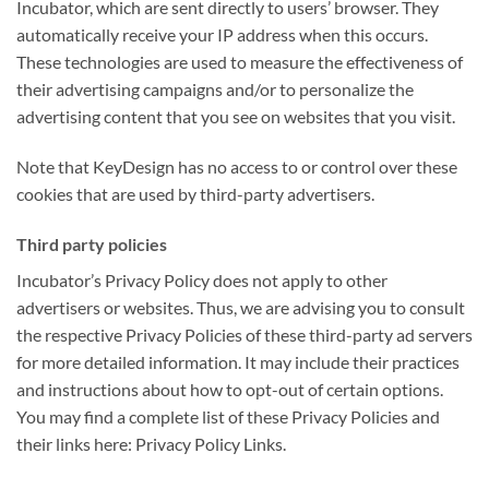
Incubator, which are sent directly to users’ browser. They
automatically receive your IP address when this occurs.
These technologies are used to measure the effectiveness of
their advertising campaigns and/or to personalize the
advertising content that you see on websites that you visit.
Note that KeyDesign has no access to or control over these
cookies that are used by third-party advertisers.
Third party policies
Incubator’s Privacy Policy does not apply to other
advertisers or websites. Thus, we are advising you to consult
the respective Privacy Policies of these third-party ad servers
for more detailed information. It may include their practices
and instructions about how to opt-out of certain options.
You may find a complete list of these Privacy Policies and
their links here: Privacy Policy Links.