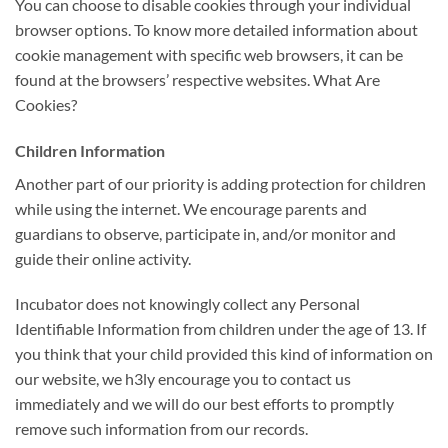
You can choose to disable cookies through your individual
browser options. To know more detailed information about
cookie management with specific web browsers, it can be
found at the browsers’ respective websites. What Are
Cookies?
Children Information
Another part of our priority is adding protection for children
while using the internet. We encourage parents and
guardians to observe, participate in, and/or monitor and
guide their online activity.
Incubator does not knowingly collect any Personal
Identifiable Information from children under the age of 13. If
you think that your child provided this kind of information on
our website, we h3ly encourage you to contact us
immediately and we will do our best efforts to promptly
remove such information from our records.