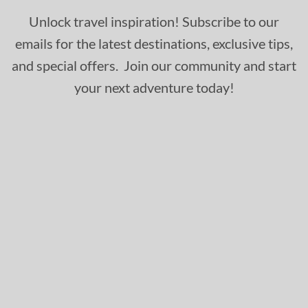
Unlock travel inspiration! Subscribe to our
emails for the latest destinations, exclusive tips,
and special offers. Join our community and start
your next adventure today!