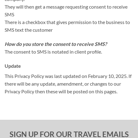
They will then get a message requesting consent to receive
SMS
There is a checkbox that gives permission to the business to
SMS text the customer
How do you store the consent to receive SMS?
The consent to SMS is notated in client profile.
Update
This Privacy Policy was last updated on February 10, 2025. If
there will be any update, amendment, or changes to our
Privacy Policy then these will be posted on this pages.
SIGN UP FOR OUR TRAVEL EMAILS