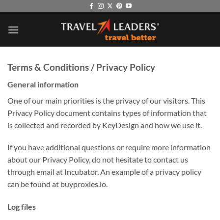
Skip
to
content
Terms & Conditions / Privacy Policy
General information
One of our main priorities is the privacy of our visitors. This
Privacy Policy document contains types of information that
is collected and recorded by KeyDesign and how we use it.
If you have additional questions or require more information
about our Privacy Policy, do not hesitate to contact us
through email at Incubator. An example of a privacy policy
can be found at buyproxies.io.
Log files