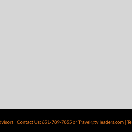
dvisors
|
Contact Us
:
651-789-7855
or
Travel@tvlleaders.com
|
Te