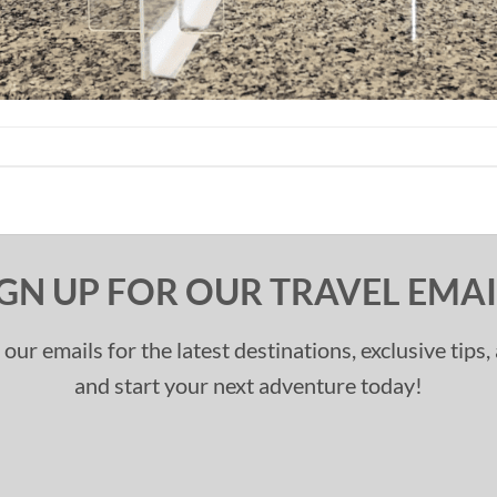
IGN UP FOR OUR TRAVEL EMAI
 our emails for the latest destinations, exclusive tips
and start your next adventure today!