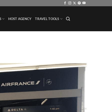
S
HOST AGENCY
TRAVEL TOOLS