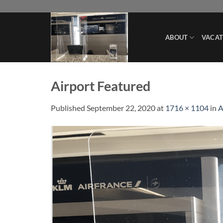
Skip
to
content
ABOUT
VACAT
Airport Featured
Published
September 22, 2020
at
1716 × 1104
in
A