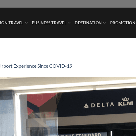
ION TRAVEL
BUSINESS TRAVEL
DESTINATION
PROMOTION
irport Experience Since COVID-19