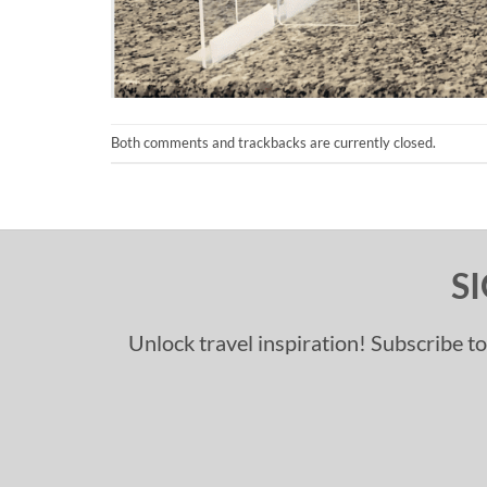
Both comments and trackbacks are currently closed.
S
Unlock travel inspiration! Subscribe to