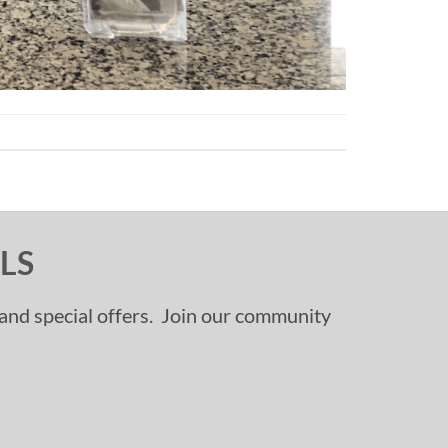
LS
, and special offers. Join our community