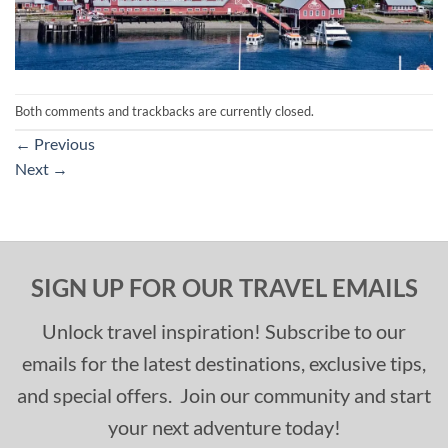
Both comments and trackbacks are currently closed.
←
Previous
Next
→
SIGN UP FOR OUR TRAVEL EMAILS
Unlock travel inspiration! Subscribe to our
emails for the latest destinations, exclusive tips,
and special offers. Join our community and start
your next adventure today!