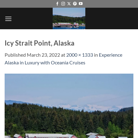
Skip
to
content
Icy Strait Point, Alaska
Published
March 23, 2022
at
2000 × 1333
in
Experience
Alaska in Luxury with Oceania Cruises