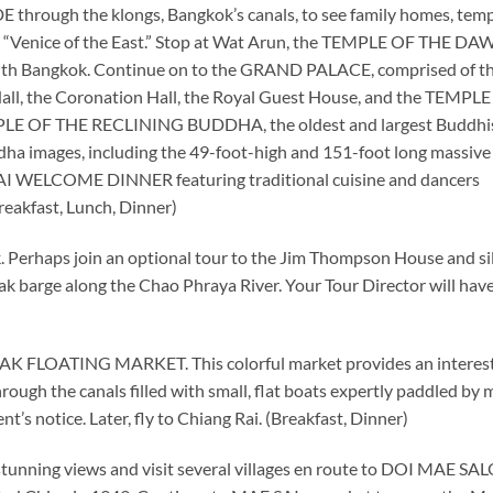
E through the klongs, Bangkok’s canals, to see family homes, temp
name “Venice of the East.” Stop at Wat Arun, the TEMPLE OF THE DA
 with Bangkok. Continue on to the GRAND PALACE, comprised of t
Hall, the Coronation Hall, the Royal Guest House, and the TEMPL
LE OF THE RECLINING BUDDHA, the oldest and largest Buddhi
dha images, including the 49-foot-high and 151-foot long massive
THAI WELCOME DINNER featuring traditional cuisine and dancers
Breakfast, Lunch, Dinner)
k. Perhaps join an optional tour to the Jim Thompson House and si
eak barge along the Chao Phraya River. Your Tour Director will hav
K FLOATING MARKET. This colorful market provides an interes
hrough the canals filled with small, flat boats expertly paddled by
’s notice. Later, fly to Chiang Rai. (Breakfast, Dinner)
tunning views and visit several villages en route to DOI MAE SA