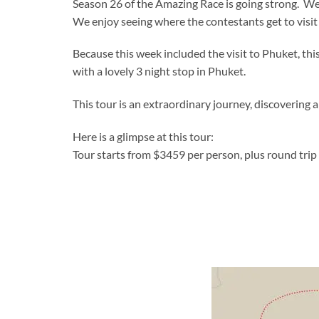
Season 26 of the Amazing Race is going strong. We
We enjoy seeing where the contestants get to visit 
Because this week included the visit to Phuket, thi
with a lovely 3 night stop in Phuket.
This tour is an extraordinary journey, discovering a
Here is a glimpse at this tour:
Tour starts from $3459 per person, plus round trip 