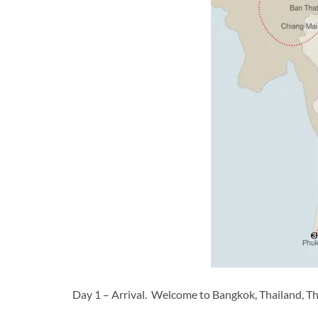
Day 1 – Arrival. Welcome to Bangkok, Thailand, Thai