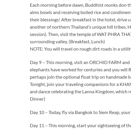
Each morning before dawn, Buddhist monks don thei
alms bowls and receiving boiled rice and condiment
their blessings! After breakfast in the hotel, dr
another of northern Thailand’s unique hill tribes. Her
session). Then, visit the temple of WAT PHRA THA
surrounding valley. (Breakfast, Lunch)
NOTE: You will travel on rough dirt roads in a util
Day 9 – This morning, visit an ORCHID FARM and
elephants have worked for centuries and you will
perhaps join the optional float trip on handmade 
Tonight, join your traveling companions for a KH
and dance celebrating the Lanna Kingdom, which ru
Dinner)
Day 10 – Today, fly via Bangkok to Siem Reap, your
Day 11 – This morning, start your sightseeing o