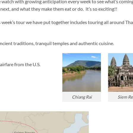
 watch with growing anticipation every week to see what’s comin
next, and what they make them eat or do. It’s so exciting!!
s week’s tour we have put together includes touring all around Tha
ncient traditions, tranquil temples and authentic cuisine.
airfare from the U.S.
Chiang Rai
Siem Re