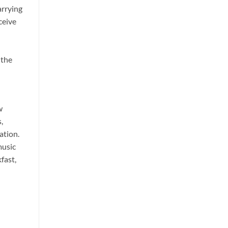
arrying
ceive
 the
w
,
ation.
music
fast,