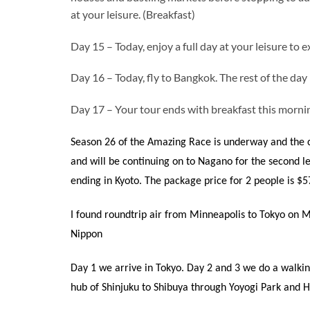
at your leisure. (Breakfast)
Day 15 – Today, enjoy a full day at your leisure to e
Day 16 – Today, fly to Bangkok. The rest of the day i
Day 17 – Your tour ends with breakfast this mornin
Season 26 of the Amazing Race is underway and the c
and will be continuing on to Nagano for the second le
ending in Kyoto. The package price for 2 people is $5
I found roundtrip air from Minneapolis to Tokyo on M
Nippon
Day 1 we arrive in Tokyo. Day 2 and 3 we do a walki
hub of Shinjuku to Shibuya through Yoyogi Park and H