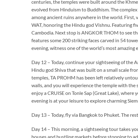
centuries, the temples were built around the Khmer 
evolved from Hinduism to Buddhism. The complex a
among ancient ruins anywhere in the world. First,
WAT, honoring the Hindu god Vishnu. Featuring fiv
Cambodia. Next stop is ANGKOR THOM to see the 
features some 200 striking faces carved in 54 towers
evening, witness one of the world’s most amazing 
Day 12 – Today, continue your sightseeing of the 
Hindu god Shiva that was built on a small scale fr
temples, TA PROHM has been left relatively untouc
walls, and you will experience the temple with the
enjoy a CRUISE on Tonle Sap (Great Lake), where you 
evening is at your leisure to explore charming Siem
Day 13 – Today, fly via Bangkok to Phuket. The rest o
Day 14 – This morning, a sightseeing tour takes 
houses and bustling markets before stopping to ad