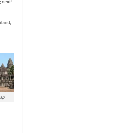
g next!
iland,
ap