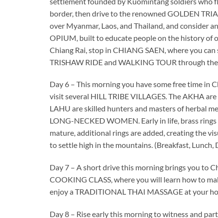
settlement founded by Kuomintang soldiers who f
border, then drive to the renowned GOLDEN TRIA
over Myanmar, Laos, and Thailand, and consider an
OPIUM, built to educate people on the history of o
Chiang Rai, stop in CHIANG SAEN, where you can stil
TRISHAW RIDE and WALKING TOUR through the lo
Day 6 – This morning you have some free time in C
visit several HILL TRIBE VILLAGES. The AKHA are 
LAHU are skilled hunters and masters of herbal
LONG-NECKED WOMEN. Early in life, brass rings are 
mature, additional rings are added, creating the visu
to settle high in the mountains. (Breakfast, Lunch,
Day 7 – A short drive this morning brings you to Ch
COOKING CLASS, where you will learn how to make se
enjoy a TRADITIONAL THAI MASSAGE at your hotel
Day 8 – Rise early this morning to witness and p