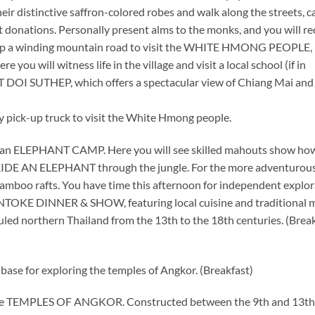
r distinctive saffron-colored robes and walk along the streets, c
 donations. Personally present alms to the monks, and you will re
ive up a winding mountain road to visit the WHITE HMONG PEOPLE,
e you will witness life in the village and visit a local school (if in
T DOI SUTHEP, which offers a spectacular view of Chiang Mai and
ity pick-up truck to visit the White Hmong people.
 an ELEPHANT CAMP. Here you will see skilled mahouts show ho
 RIDE AN ELEPHANT through the jungle. For the more adventurous
bamboo rafts. You have time this afternoon for independent explor
ANTOKE DINNER & SHOW, featuring local cuisine and traditional 
led northern Thailand from the 13th to the 18th centuries. (Break
 base for exploring the temples of Angkor. (Breakfast)
f the TEMPLES OF ANGKOR. Constructed between the 9th and 13th