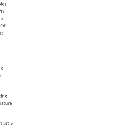
les,
WN,
he
E OF
st
lk
e
ting
 mature
LONG, a