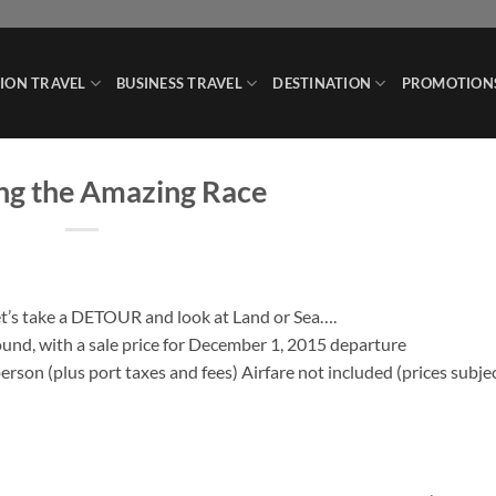
ION TRAVEL
BUSINESS TRAVEL
DESTINATION
PROMOTION
ng the Amazing Race
Let’s take a DETOUR and look at Land or Sea….
found, with a sale price for December 1, 2015 departure
person (plus port taxes and fees) Airfare not included (prices subje