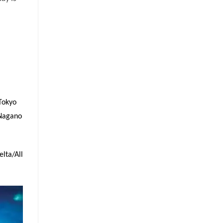
Tokyo
 Nagano
lta/All