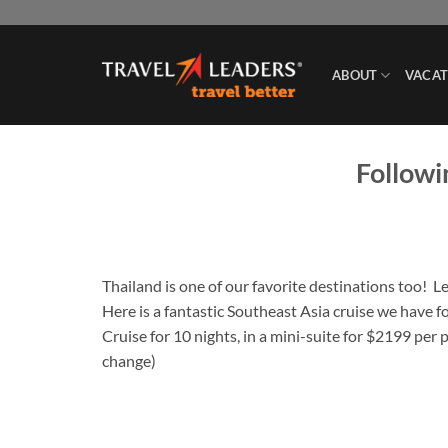
Skip
to
content
ABOUT
VACAT
Followi
Thailand is one of our favorite destinations too! 
Here is a fantastic Southeast Asia cruise we have 
Cruise for 10 nights, in a mini-suite for $2199 per 
change)