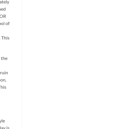
ately
hed
GKOR
ol of
. This
 the
ruin
oon,
This
yle
ay is