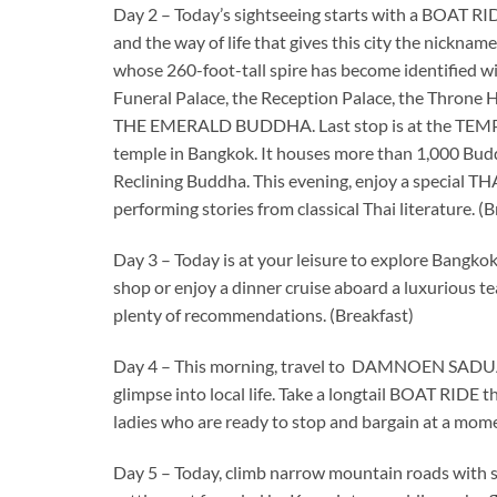
Day 2 – Today’s sightseeing starts with a BOAT RID
and the way of life that gives this city the nick
whose 260-foot-tall spire has become identified
Funeral Palace, the Reception Palace, the Throne 
THE EMERALD BUDDHA. Last stop is at the TEMP
temple in Bangkok. It houses more than 1,000 Bud
Reclining Buddha. This evening, enjoy a special 
performing stories from classical Thai literature. (
Day 3 – Today is at your leisure to explore Bangko
shop or enjoy a dinner cruise aboard a luxurious t
plenty of recommendations. (Breakfast)
Day 4 – This morning, travel to DAMNOEN SADUA
glimpse into local life. Take a longtail BOAT RIDE t
ladies who are ready to stop and bargain at a moment
Day 5 – Today, climb narrow mountain roads with s