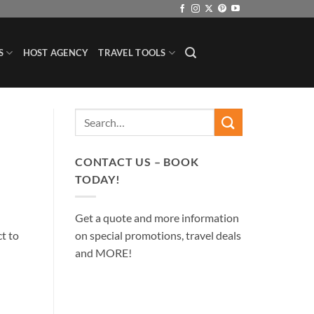
S
HOST AGENCY
TRAVEL TOOLS
CONTACT US – BOOK
TODAY!
Get a quote and more information
on special promotions, travel deals
ct to
and MORE!