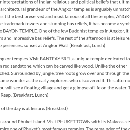
interpretations of Indian religious and political beliefs that ultim
rchitectural grandeur of the Angkor temples is arguably unmatc
 visit the best preserved and most famous of all the temples, AN
e trademark towers and stunning bas reliefs, it has become a symb
BAYON TEMPLE. One of the few Buddhist temples in Angkor, it
 and impressive bas reliefs. The rest of the afternoon is at leisure
experiences: sunset at Angkor Wat! (Breakfast, Lunch)
Angkor temples. Visit BANTEAY SREI, a unique temple dedicated to
om red sandstone, which can be carved like wood. Unlike the other
hed. Surrounded by jungle, tree roots grow over and through the 
 same wonder as the early explorers who discovered it. This aftern
will see a floating village and get a glimpse of life on the water. 
 Reap. (Breakfast, Lunch)
f the day is at leisure. (Breakfast)
you around Phuket Island. Visit PHUKET TOWN with its Malacca-st
mire one of Phuket’s most famous temples. The remainder of the d