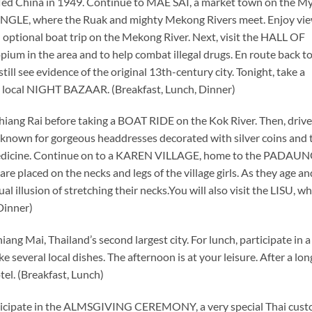
led China in 1949. Continue to MAE SAI, a market town on the 
NGLE, where the Ruak and mighty Mekong Rivers meet. Enjoy vi
 optional boat trip on the Mekong River. Next, visit the HALL OF
pium in the area and to help combat illegal drugs. En route back t
l see evidence of the original 13th-century city. Tonight, take a
cal NIGHT BAZAAR. (Breakfast, Lunch, Dinner)
hiang Rai before taking a BOAT RIDE on the Kok River. Then, drive
known for gorgeous headdresses decorated with silver coins and 
 medicine. Continue on to a KAREN VILLAGE, home to the PADAU
placed on the necks and legs of the village girls. As they age an
al illusion of stretching their necks.You will also visit the LISU, wh
 Dinner)
iang Mai, Thailand’s second largest city. For lunch, participate in 
veral local dishes. The afternoon is at your leisure. After a lon
. (Breakfast, Lunch)
articipate in the ALMSGIVING CEREMONY, a very special Thai cust