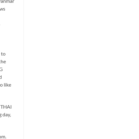
Myanmar
ews
o
 to
the
NG
d
o like
a THAI
g day,
om.