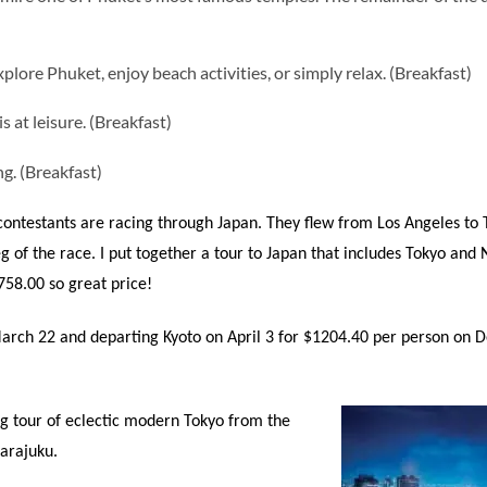
xplore Phuket, enjoy beach activities, or simply relax. (Breakfast)
s at leisure. (Breakfast)
g. (Breakfast)
ontestants are racing through Japan. They flew from Los Angeles to 
g of the race. I put together a tour to Japan that includes Tokyo and
758.00 so great price!
arch 22 and departing Kyoto on April 3 for $1204.40 per person on De
ng tour of eclectic modern Tokyo from the
arajuku.