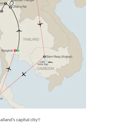
land’s capital city!!