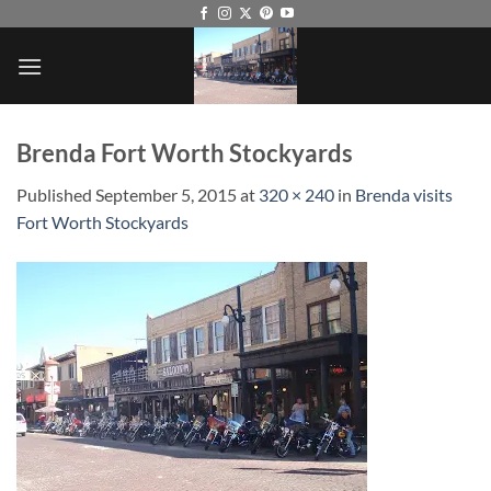
Skip
to
content
Brenda Fort Worth Stockyards
Published
September 5, 2015
at
320 × 240
in
Brenda visits
Fort Worth Stockyards