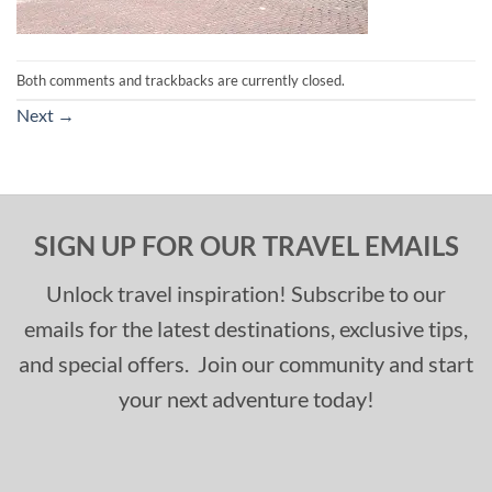
Both comments and trackbacks are currently closed.
Next
→
SIGN UP FOR OUR TRAVEL EMAILS
Unlock travel inspiration! Subscribe to our
emails for the latest destinations, exclusive tips,
and special offers. Join our community and start
your next adventure today!