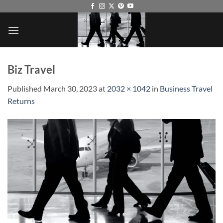
Skip
to
content
Biz Travel
Published
March 30, 2023
at
2032 × 1042
in
Business Travel
Returns