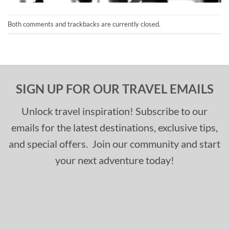
Both comments and trackbacks are currently closed.
SIGN UP FOR OUR TRAVEL EMAILS
Unlock travel inspiration! Subscribe to our
emails for the latest destinations, exclusive tips,
and special offers. Join our community and start
your next adventure today!