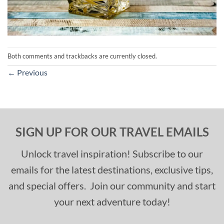
Both comments and trackbacks are currently closed.
←
Previous
SIGN UP FOR OUR TRAVEL EMAILS
Unlock travel inspiration! Subscribe to our
emails for the latest destinations, exclusive tips,
and special offers. Join our community and start
your next adventure today!