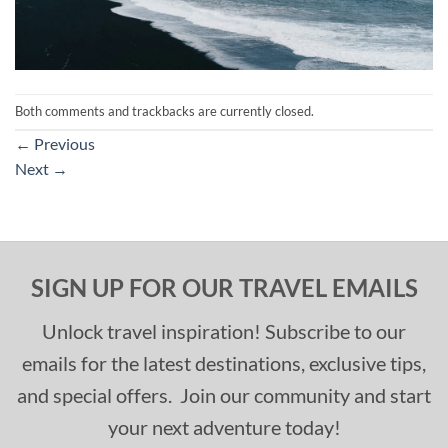
Both comments and trackbacks are currently closed.
←
Previous
Next
→
SIGN UP FOR OUR TRAVEL EMAILS
Unlock travel inspiration! Subscribe to our
emails for the latest destinations, exclusive tips,
and special offers. Join our community and start
your next adventure today!