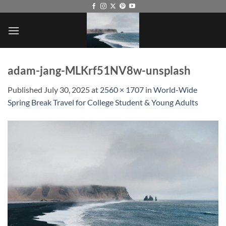
Skip
to
content
adam-jang-MLKrf51NV8w-unsplash
Published
July 30, 2025
at
2560 × 1707
in
World-Wide
Spring Break Travel for College Student & Young Adults