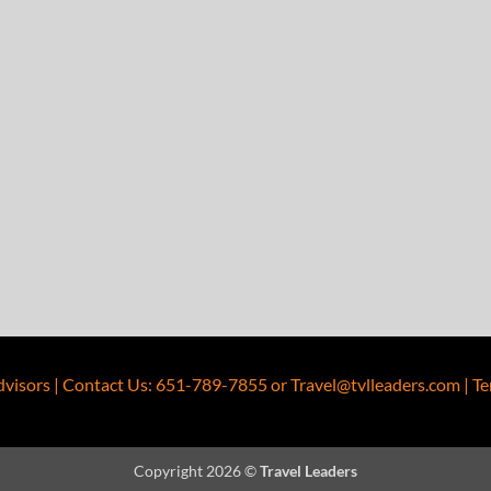
dvisors
|
Contact Us
:
651-789-7855
or
Travel@tvlleaders.com
|
Te
Copyright 2026 ©
Travel Leaders