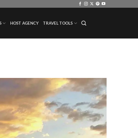
S
HOST AGENCY
TRAVEL TOOLS