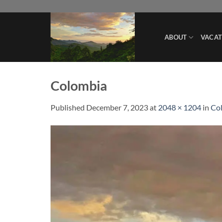
Skip
to
content
ABOUT
VACAT
Colombia
Published
December 7, 2023
at
2048 × 1204
in
Col