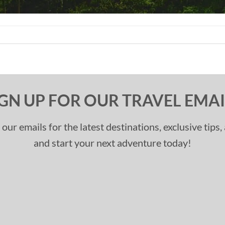
IGN UP FOR OUR TRAVEL EMAI
 our emails for the latest destinations, exclusive tips
and start your next adventure today!