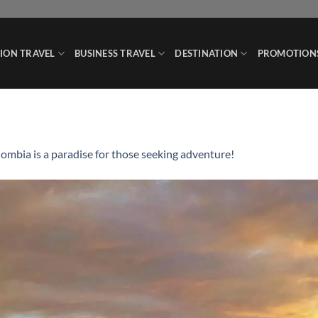
ION TRAVEL
BUSINESS TRAVEL
DESTINATION
PROMOTION
ombia is a paradise for those seeking adventure!