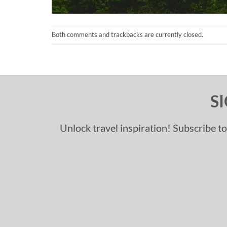
Both comments and trackbacks are currently closed.
S
Unlock travel inspiration! Subscribe to