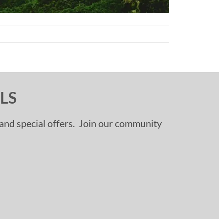
LS
, and special offers. Join our community