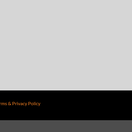
rms & Privacy Policy