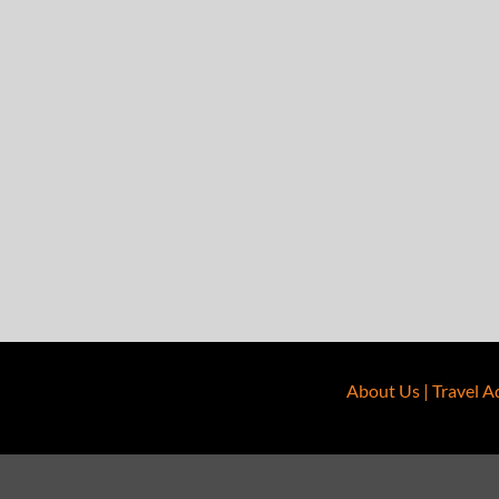
About Us
|
Travel A