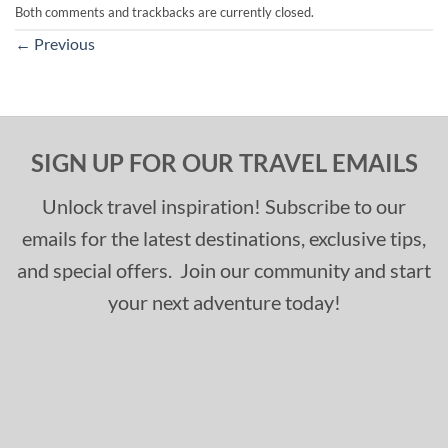
Both comments and trackbacks are currently closed.
←
Previous
SIGN UP FOR OUR TRAVEL EMAILS
Unlock travel inspiration! Subscribe to our
emails for the latest destinations, exclusive tips,
and special offers. Join our community and start
your next adventure today!