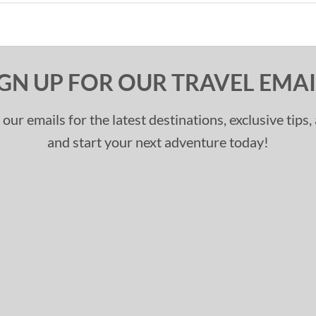
IGN UP FOR OUR TRAVEL EMAI
 our emails for the latest destinations, exclusive tips
and start your next adventure today!