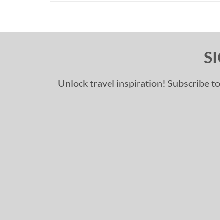
S
Unlock travel inspiration! Subscribe to