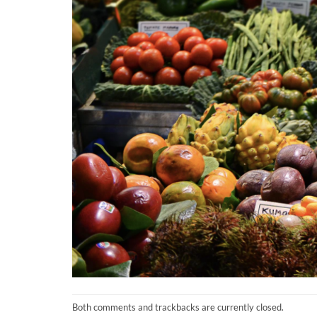
Both comments and trackbacks are currently closed.