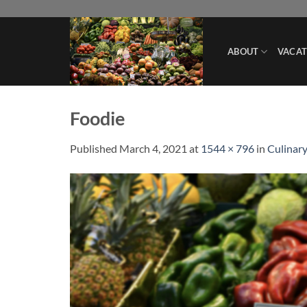
Skip
to
content
ABOUT
VACAT
Foodie
Published
March 4, 2021
at
1544 × 796
in
Culinary