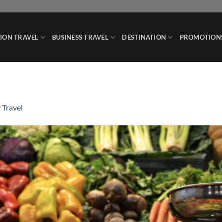
ION TRAVEL
BUSINESS TRAVEL
DESTINATION
PROMOTION
 Travel