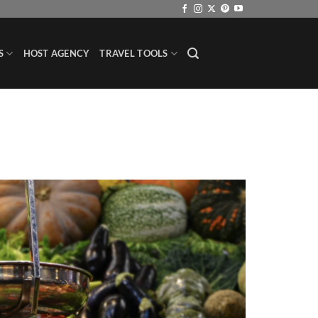
S
HOST AGENCY
TRAVEL TOOLS