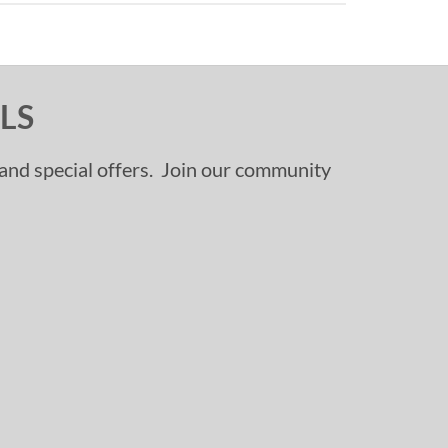
LS
, and special offers. Join our community