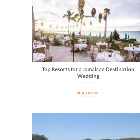
Top Resorts for a Jamaican Destination
Wedding
READ MORE