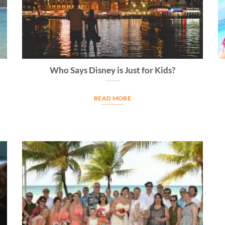
Who Says Disney is Just for Kids?
READ MORE