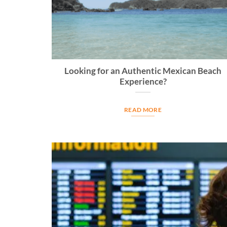
Looking for an Authentic Mexican Beach
Experience?
READ MORE