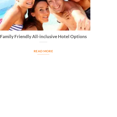
Family Friendly All-inclusive Hotel Options
READ MORE