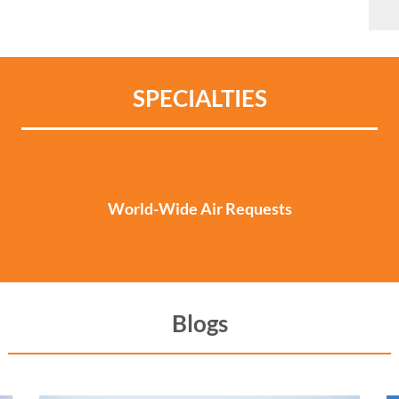
SPECIALTIES
World-Wide Air Requests
Blogs