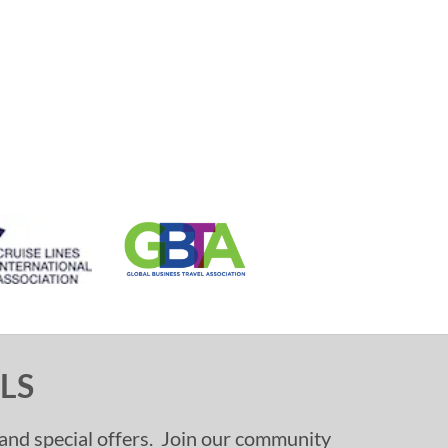
LS
, and special offers. Join our community