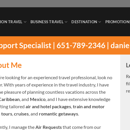
ION TRAVEL
BUSINESS TRAVEL
DESTINATION
PROMOTION
upport Specialist | 651-789-2346 |
danie
out Me
L
R
’re looking for an experienced travel professional, look no
fi
r. With years of experience in the travel industry, I have
re
he pleasure of planning countless vacations across the
Caribbean
, and
Mexico
, and I have extensive knowledge
fting tailored
air and hotel packages
,
train and motor
 tours
,
cruises
, and
romantic getaways
.
ntly, I manage the
Air Requests
that come from our