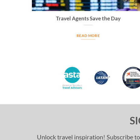
Travel Agents Save the Day
READ MORE
S
Unlock travel inspiration! Subscribe to