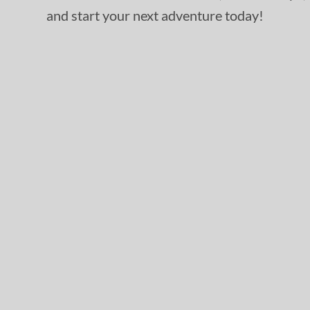
and start your next adventure today!