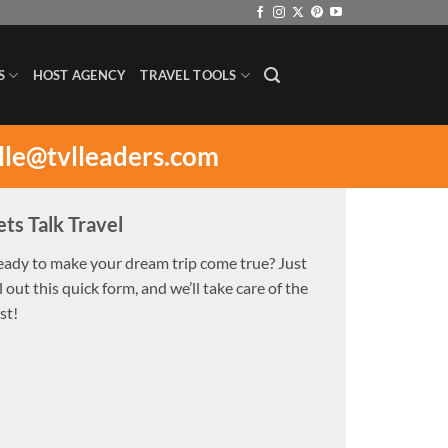
S
HOST AGENCY
TRAVEL TOOLS
lle@tvlleaders.com
ets Talk Travel
eady to make your dream trip come true? Just
ll out this quick form, and we’ll take care of the
st!