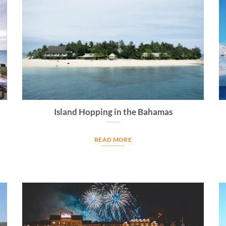
Island Hopping in the Bahamas
READ MORE