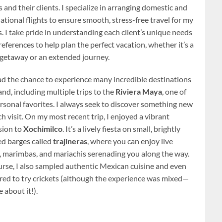
 and their clients. I specialize in arranging domestic and
ational flights to ensure smooth, stress-free travel for my
s. I take pride in understanding each client’s unique needs
eferences to help plan the perfect vacation, whether it’s a
 getaway or an extended journey.
had the chance to experience many incredible destinations
and, including multiple trips to the
Riviera Maya
, one of
rsonal favorites. I always seek to discover something new
h visit. On my most recent trip, I enjoyed a vibrant
sion to
Xochimilco
. It’s a lively fiesta on small, brightly
ed barges called
trajineras
, where you can enjoy live
, marimbas, and mariachis serenading you along the way.
urse, I also sampled authentic Mexican cuisine and even
red to try crickets (although the experience was mixed—
 about it!).