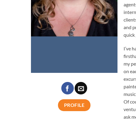
agents
intern
client
and pr
quick
I’ve 
firsth
my pe
on eac
excur
paint
music
Of co
PROFILE
ventu
ask me