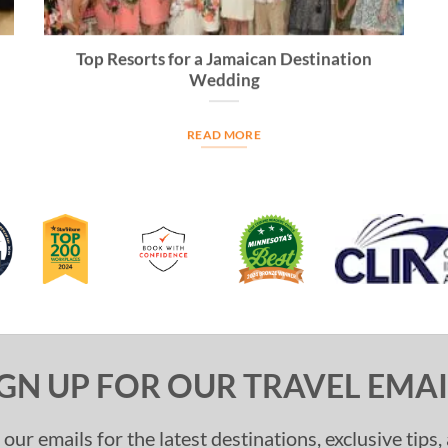
Top Resorts for a Jamaican Destination
Wedding
READ MORE
IGN UP FOR OUR TRAVEL EMAI
 our emails for the latest destinations, exclusive tips