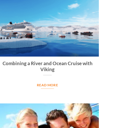
Combining a River and Ocean Cruise with
Viking
READ MORE