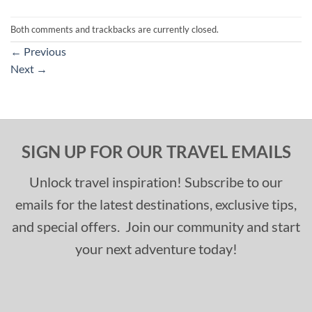
Both comments and trackbacks are currently closed.
←
Previous
Next
→
SIGN UP FOR OUR TRAVEL EMAILS
Unlock travel inspiration! Subscribe to our
emails for the latest destinations, exclusive tips,
and special offers. Join our community and start
your next adventure today!