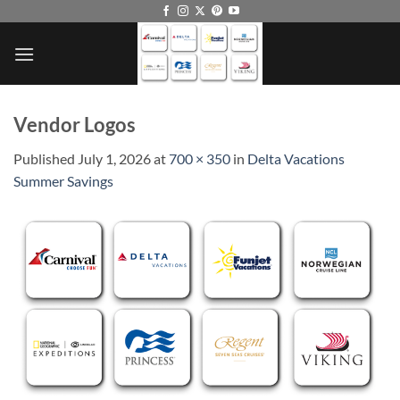
Skip
to
content
Vendor Logos
Published
July 1, 2026
at
700 × 350
in
Delta Vacations
Summer Savings