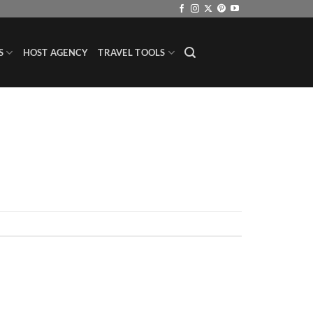
S
HOST AGENCY
TRAVEL TOOLS