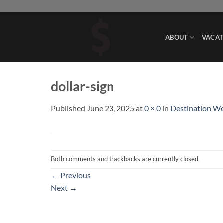
Skip
to
content
ABOUT
VACAT
dollar-sign
Published
June 23, 2025
at
0 × 0
in
Destination W
Both comments and trackbacks are currently closed.
←
Previous
Next
→