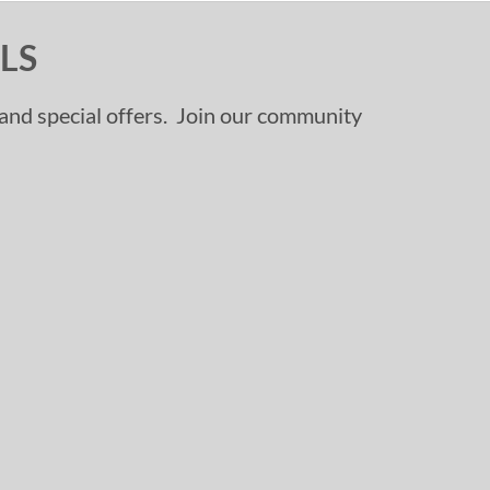
LS
, and special offers. Join our community