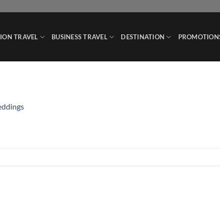
ION TRAVEL
BUSINESS TRAVEL
DESTINATION
PROMOTION
eddings