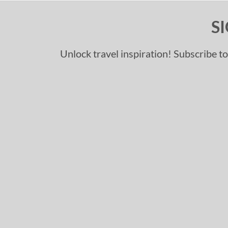
S
Unlock travel inspiration! Subscribe to