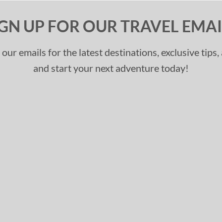
IGN UP FOR OUR TRAVEL EMAI
 our emails for the latest destinations, exclusive tips
and start your next adventure today!