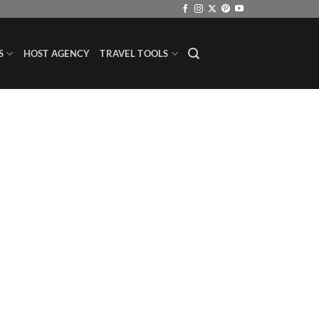
S
HOST AGENCY
TRAVEL TOOLS