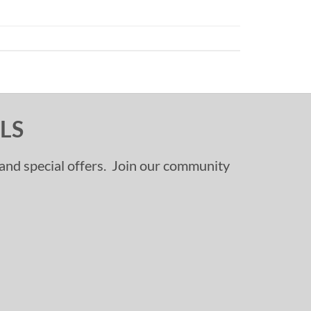
LS
, and special offers. Join our community