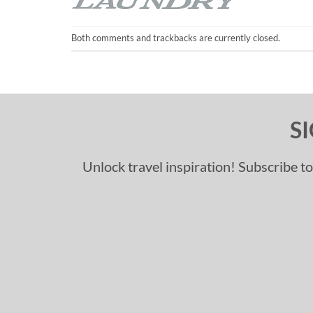
Both comments and trackbacks are currently closed.
S
Unlock travel inspiration! Subscribe to