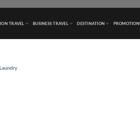
ION TRAVEL
BUSINESS TRAVEL
DESTINATION
PROMOTION
 Laundry