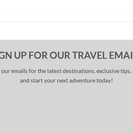
IGN UP FOR OUR TRAVEL EMAI
 our emails for the latest destinations, exclusive tips
and start your next adventure today!