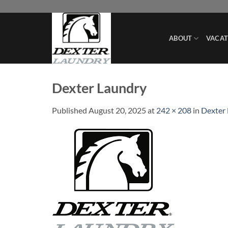
Skip
to
content
ABOUT
VACAT
Dexter Laundry
Published
August 20, 2025
at
242 × 208
in
Dexter