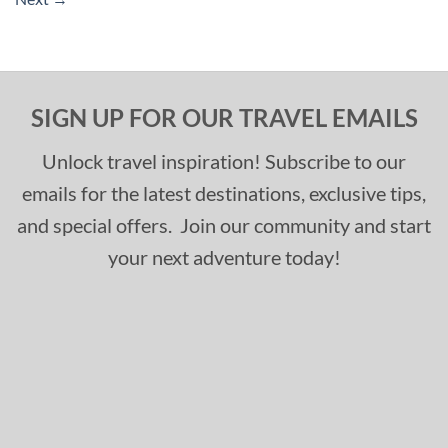
SIGN UP FOR OUR TRAVEL EMAILS
Unlock travel inspiration! Subscribe to our
emails for the latest destinations, exclusive tips,
and special offers. Join our community and start
your next adventure today!