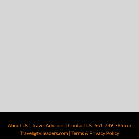
About Us
|
Travel Advisors
|
Contact Us
:
651-789-7855
or
Travel@tvlleaders.com
|
Terms & Privacy Policy