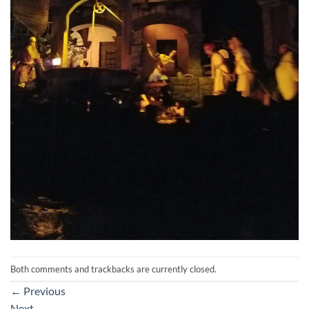
Both comments and trackbacks are currently closed.
←
Previous
Next
→