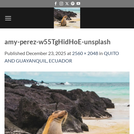
Skip
to
content
amy-perez-w55TgHidHoE-unsplash
Published
December 23, 2025
at
2560 × 2048
in
QUITO
AND GUAYANQUIL, ECUADOR