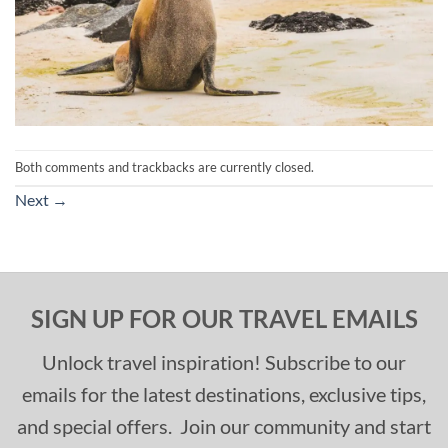
Both comments and trackbacks are currently closed.
Next
→
SIGN UP FOR OUR TRAVEL EMAILS
Unlock travel inspiration! Subscribe to our
emails for the latest destinations, exclusive tips,
and special offers. Join our community and start