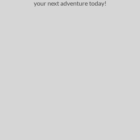
your next adventure today!