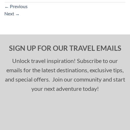
←
Previous
Next
→
SIGN UP FOR OUR TRAVEL EMAILS
Unlock travel inspiration! Subscribe to our
emails for the latest destinations, exclusive tips,
and special offers. Join our community and start
your next adventure today!