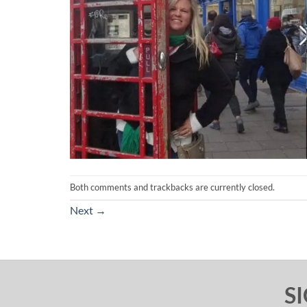
Both comments and trackbacks are currently closed.
Next
→
S