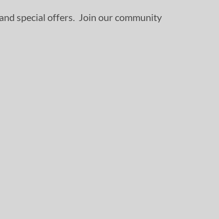
, and special offers. Join our community