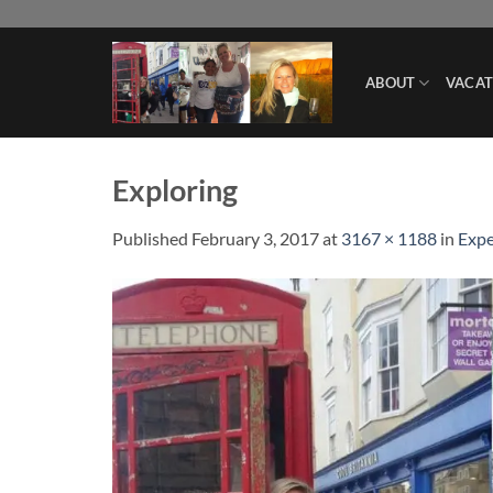
Skip
to
content
ABOUT
VACAT
Exploring
Published
February 3, 2017
at
3167 × 1188
in
Expe