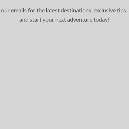
 our emails for the latest destinations, exclusive tips
and start your next adventure today!