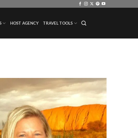
S
HOST AGENCY
TRAVEL TOOLS