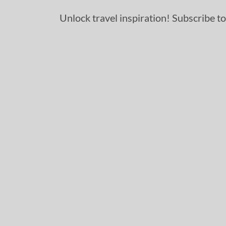
Unlock travel inspiration! Subscribe to