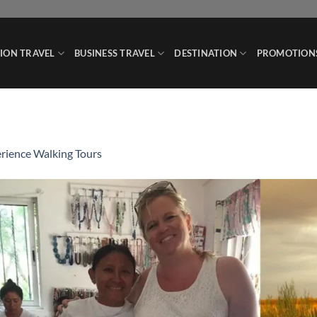
ION TRAVEL
BUSINESS TRAVEL
DESTINATION
PROMOTION
rience Walking Tours