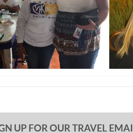
IGN UP FOR OUR TRAVEL EMAI