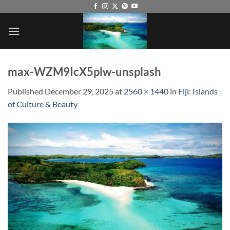
Skip
to
content
max-WZM9IcX5plw-unsplash
Published
December 29, 2025
at
2560 × 1440
in
Fiji: Islands
of Culture & Beauty