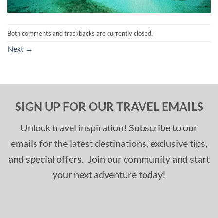
Both comments and trackbacks are currently closed.
Next
→
SIGN UP FOR OUR TRAVEL EMAILS
Unlock travel inspiration! Subscribe to our
emails for the latest destinations, exclusive tips,
and special offers. Join our community and start
your next adventure today!