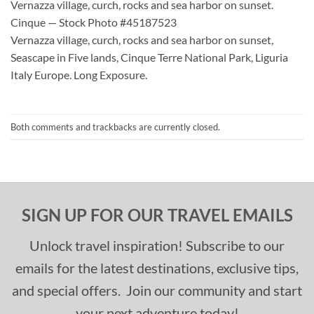
Vernazza village, curch, rocks and sea harbor on sunset.
Cinque — Stock Photo #45187523
Vernazza village, curch, rocks and sea harbor on sunset,
Seascape in Five lands, Cinque Terre National Park, Liguria
Italy Europe. Long Exposure.
Both comments and trackbacks are currently closed.
SIGN UP FOR OUR TRAVEL EMAILS
Unlock travel inspiration! Subscribe to our
emails for the latest destinations, exclusive tips,
and special offers. Join our community and start
your next adventure today!