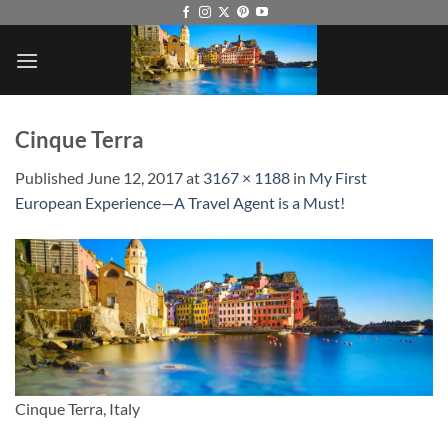
Skip
to
content
Cinque Terra
Published
June 12, 2017
at
3167 × 1188
in
My First
European Experience—A Travel Agent is a Must!
Cinque Terra, Italy