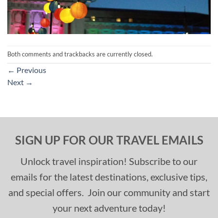
Both comments and trackbacks are currently closed.
←
Previous
Next
→
SIGN UP FOR OUR TRAVEL EMAILS
Unlock travel inspiration! Subscribe to our
emails for the latest destinations, exclusive tips,
and special offers. Join our community and start
your next adventure today!