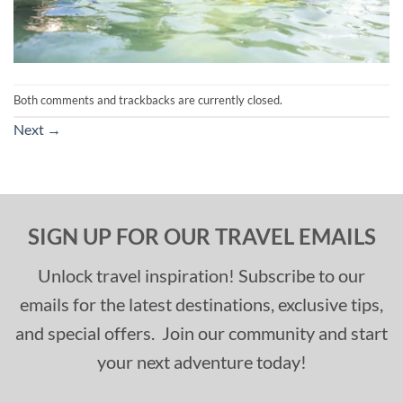
Both comments and trackbacks are currently closed.
Next
→
SIGN UP FOR OUR TRAVEL EMAILS
Unlock travel inspiration! Subscribe to our
emails for the latest destinations, exclusive tips,
and special offers. Join our community and start
your next adventure today!