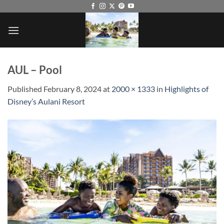
Skip
to
content
AUL – Pool
Published
February 8, 2024
at
2000 × 1333
in
Highlights of
Disney’s Aulani Resort