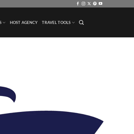
S
HOST AGENCY
TRAVEL TOOLS