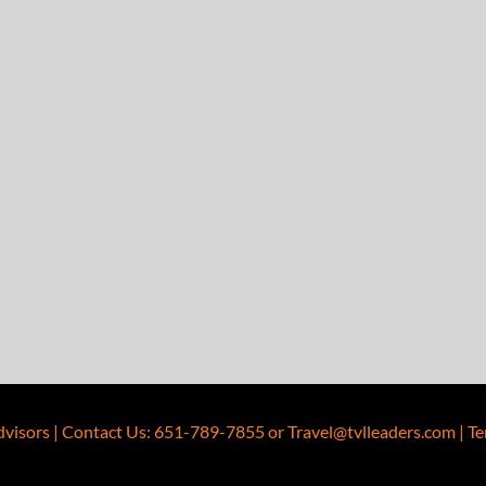
dvisors
|
Contact Us
:
651-789-7855
or
Travel@tvlleaders.com
|
Te