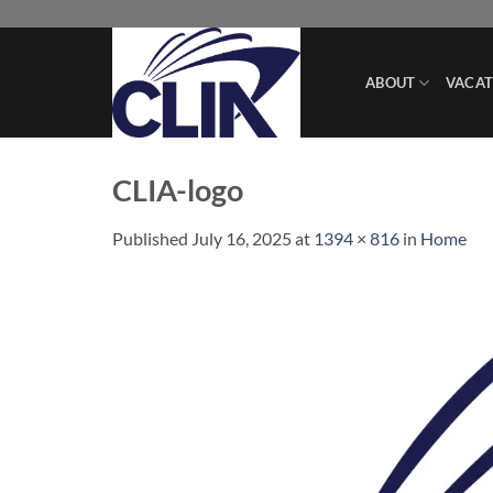
Skip
to
content
ABOUT
VACAT
CLIA-logo
Published
July 16, 2025
at
1394 × 816
in
Home