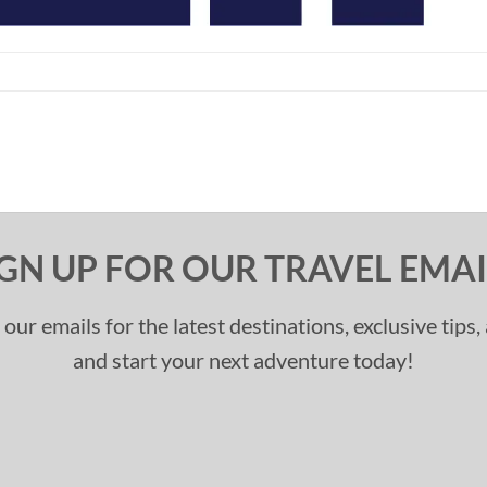
IGN UP FOR OUR TRAVEL EMAI
 our emails for the latest destinations, exclusive tips
and start your next adventure today!