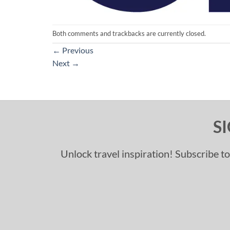
Both comments and trackbacks are currently closed.
←
Previous
Next
→
S
Unlock travel inspiration! Subscribe to