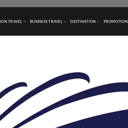
ION TRAVEL
BUSINESS TRAVEL
DESTINATION
PROMOTION