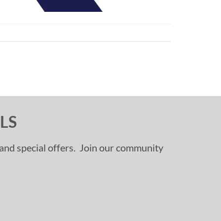
LS
, and special offers. Join our community