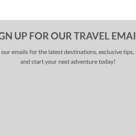
IGN UP FOR OUR TRAVEL EMAI
 our emails for the latest destinations, exclusive tips
and start your next adventure today!