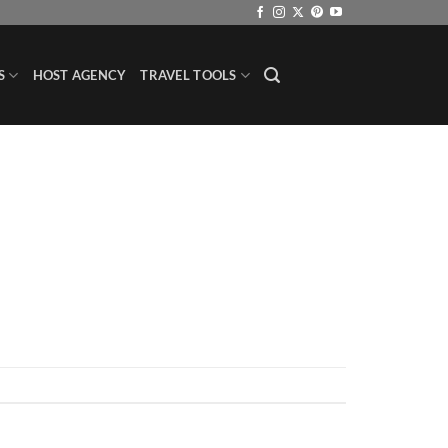
S
HOST AGENCY
TRAVEL TOOLS