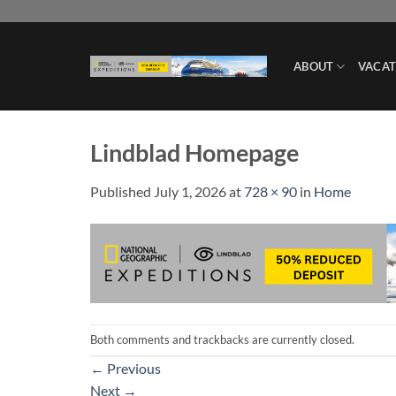
Skip
to
content
ABOUT
VACAT
Lindblad Homepage
Published
July 1, 2026
at
728 × 90
in
Home
Both comments and trackbacks are currently closed.
←
Previous
Next
→