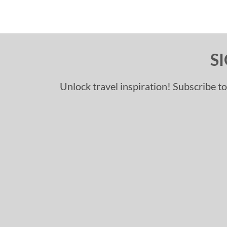
S
Unlock travel inspiration! Subscribe to