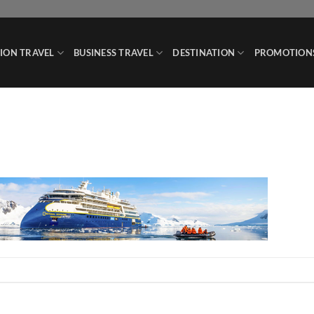
ION TRAVEL
BUSINESS TRAVEL
DESTINATION
PROMOTION