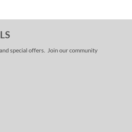
LS
, and special offers. Join our community