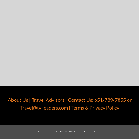
About Us
|
Travel Advisors
|
Contact Us
:
651-789-7855
or
Travel@tvlleaders.com
|
Terms & Privacy Policy
Copyright 2026 ©
Travel Leaders