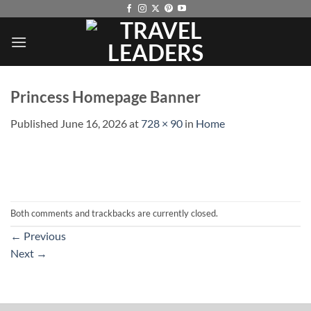
Skip
to
content
Princess Homepage Banner
Published
June 16, 2026
at
728 × 90
in
Home
Both comments and trackbacks are currently closed.
←
Previous
Next
→