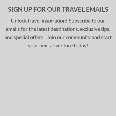
SIGN UP FOR OUR TRAVEL EMAILS
Unlock travel inspiration! Subscribe to our
emails for the latest destinations, exclusive tips,
and special offers. Join our community and start
your next adventure today!