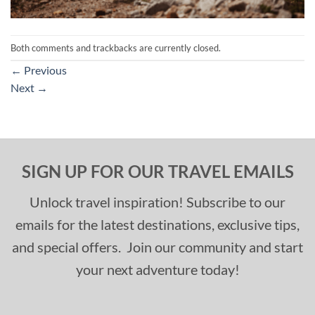
Both comments and trackbacks are currently closed.
←
Previous
Next
→
SIGN UP FOR OUR TRAVEL EMAILS
Unlock travel inspiration! Subscribe to our
emails for the latest destinations, exclusive tips,
and special offers. Join our community and start
your next adventure today!