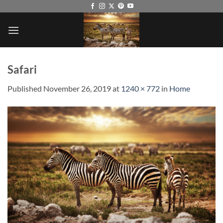
Skip
to
content
Safari
Published
November 26, 2019
at
1240 × 772
in
Home