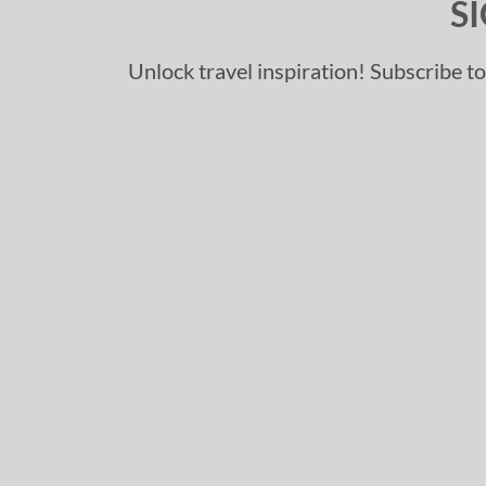
S
Unlock travel inspiration! Subscribe to