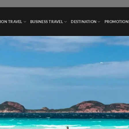
ION TRAVEL
BUSINESS TRAVEL
DESTINATION
PROMOTION