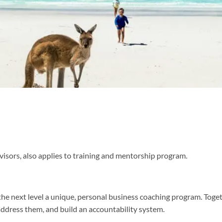
visors, also applies to training and mentorship program.
he next level a unique, personal business coaching program. Togeth
address them, and build an accountability system.