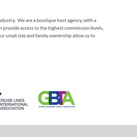
ndustry. We are a boutique host agency, with a
an provide access to the highest commission levels,
our small size and family ownership allow us to