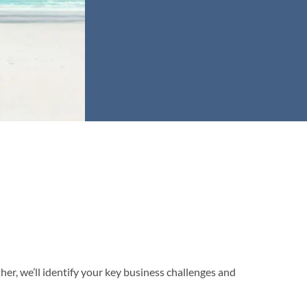
er, we’ll identify your key business challenges and