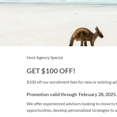
Host Agency Special
GET $100 OFF!
$100 off our enrollment fees for new or existing ad
Promotion valid through February 28, 2025.
We offer experienced advisors looking to move to t
opportunities, develop personalized strategies to 