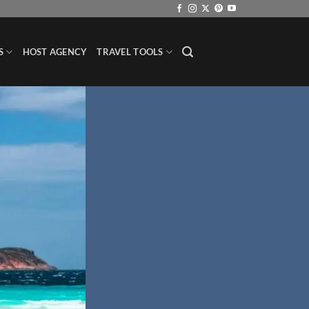
S
HOST AGENCY
TRAVEL TOOLS