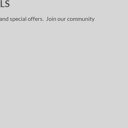
LS
, and special offers. Join our community