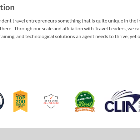
tion
dent travel entrepreneurs something that is quite unique in the i
 there. Through our scale and affiliation with Travel Leaders, we c
training, and technological solutions an agent needs to thrive; yet 