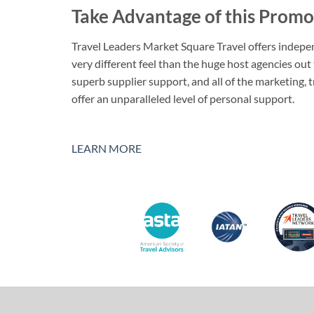
Take Advantage of this Promo
Travel Leaders Market Square Travel offers indepen
very different feel than the huge host agencies out
superb supplier support, and all of the marketing, 
offer an unparalleled level of personal support.
LEARN MORE