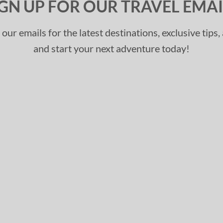
IGN UP FOR OUR TRAVEL EMAI
 our emails for the latest destinations, exclusive tips
and start your next adventure today!