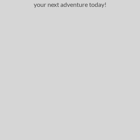
your next adventure today!