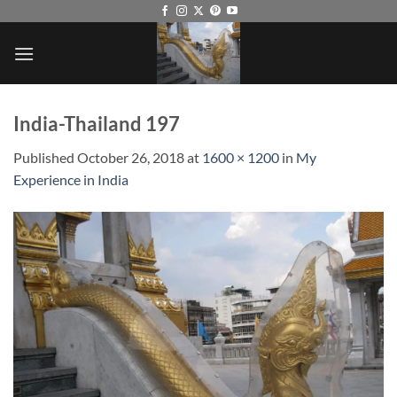
Skip
to
content
India-Thailand 197
Published
October 26, 2018
at
1600 × 1200
in
My
Experience in India