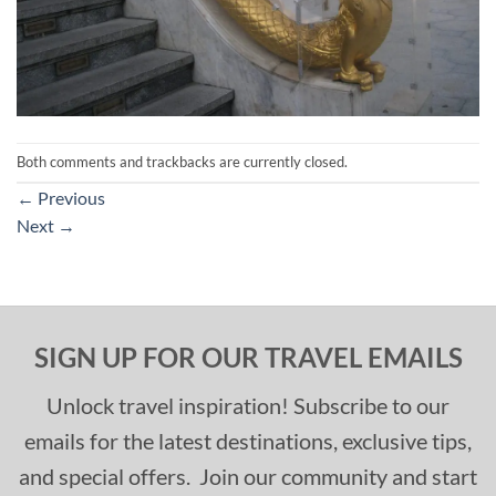
Both comments and trackbacks are currently closed.
←
Previous
Next
→
SIGN UP FOR OUR TRAVEL EMAILS
Unlock travel inspiration! Subscribe to our
emails for the latest destinations, exclusive tips,
and special offers. Join our community and start