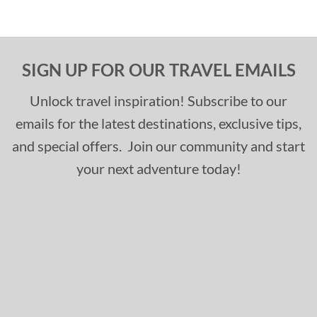
SIGN UP FOR OUR TRAVEL EMAILS
Unlock travel inspiration! Subscribe to our
emails for the latest destinations, exclusive tips,
and special offers. Join our community and start
your next adventure today!