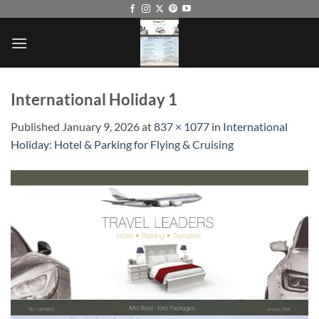
Skip
to
content
International Holiday 1
Published
January 9, 2026
at
837 × 1077
in
International
Holiday: Hotel & Parking for Flying & Cruising