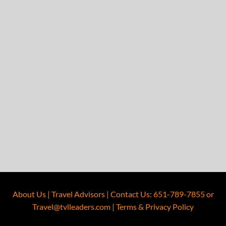
About Us
|
Travel Advisors
|
Contact Us
:
651-789-7855
or
Travel@tvlleaders.com
|
Terms & Privacy Policy