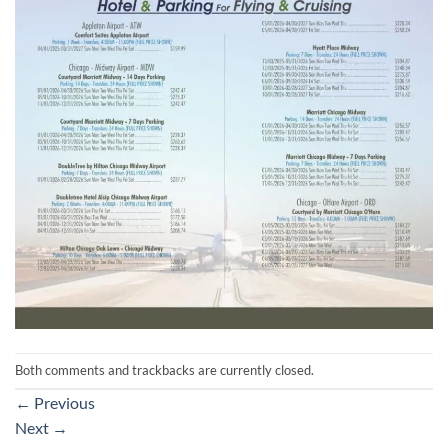
Both comments and trackbacks are currently closed.
←
Previous
Next
→