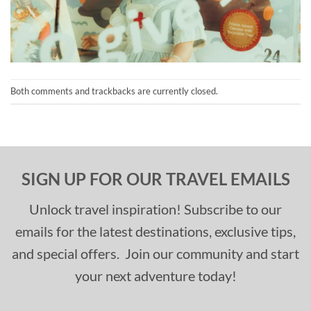
Both comments and trackbacks are currently closed.
SIGN UP FOR OUR TRAVEL EMAILS
Unlock travel inspiration! Subscribe to our
emails for the latest destinations, exclusive tips,
and special offers. Join our community and start
your next adventure today!