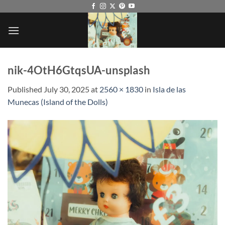
Skip
to
content
nik-4OtH6GtqsUA-unsplash
Published
July 30, 2025
at
2560 × 1830
in
Isla de las
Munecas (Island of the Dolls)