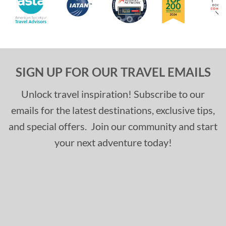
SIGN UP FOR OUR TRAVEL EMAILS
Unlock travel inspiration! Subscribe to our
emails for the latest destinations, exclusive tips,
and special offers. Join our community and start
your next adventure today!