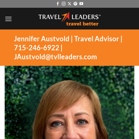
Skip
to
content
Jennifer Austvold | Travel Advisor |
715-246-6922
|
JAustvold@tvlleaders.com