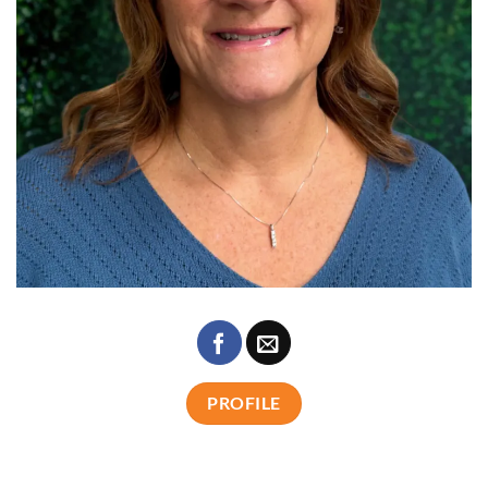
PROFILE