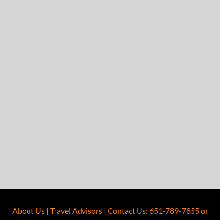
About Us
|
Travel Advisors
|
Contact Us
:
651-789-7855
or