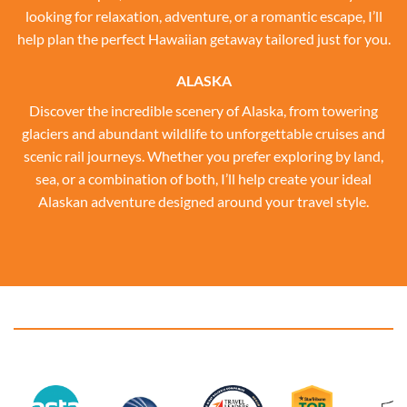
looking for relaxation, adventure, or a romantic escape, I’ll
help plan the perfect Hawaiian getaway tailored just for you.
ALASKA
Discover the incredible scenery of Alaska, from towering
glaciers and abundant wildlife to unforgettable cruises and
scenic rail journeys. Whether you prefer exploring by land,
sea, or a combination of both, I’ll help create your ideal
Alaskan adventure designed around your travel style.