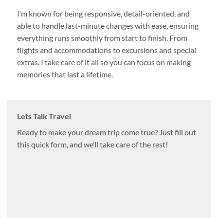
I’m known for being responsive, detail-oriented, and
able to handle last-minute changes with ease, ensuring
everything runs smoothly from start to finish. From
flights and accommodations to excursions and special
extras, I take care of it all so you can focus on making
memories that last a lifetime.
Lets Talk Travel
Ready to make your dream trip come true? Just fill out
this quick form, and we’ll take care of the rest!