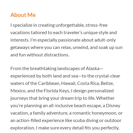
About Me
I specialize in creating unforgettable, stress-free
vacations tailored to each traveler’s unique style and
interests. I’m especially passionate about adult-only
getaways where you can relax, unwind, and soak up sun
and fun without distractions.
From the breathtaking landscapes of Alaska—
experienced by both land and sea—to the crystal-clear
waters of the Caribbean, Hawaii, Costa Rica, Belize,
Mexico, and the Florida Keys, I design personalized
journeys that bring your dream trip to life. Whether
you’re planning an all-inclusive beach escape, a Disney
vacation, a family adventure, a romantic honeymoon, or
an action-filled experience like scuba diving or outdoor
exploration, I make sure every detail fits you perfectly.