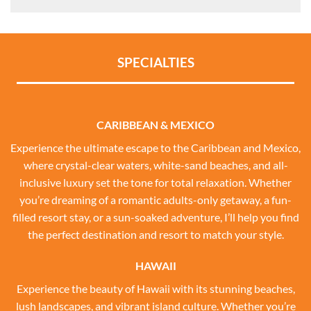
SPECIALTIES
CARIBBEAN & MEXICO
Experience the ultimate escape to the Caribbean and Mexico,
where crystal-clear waters, white-sand beaches, and all-
inclusive luxury set the tone for total relaxation. Whether
you’re dreaming of a romantic adults-only getaway, a fun-
filled resort stay, or a sun-soaked adventure, I’ll help you find
the perfect destination and resort to match your style.
HAWAII
Experience the beauty of Hawaii with its stunning beaches,
lush landscapes, and vibrant island culture. Whether you’re