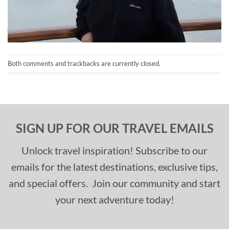
Both comments and trackbacks are currently closed.
SIGN UP FOR OUR TRAVEL EMAILS
Unlock travel inspiration! Subscribe to our
emails for the latest destinations, exclusive tips,
and special offers. Join our community and start
your next adventure today!