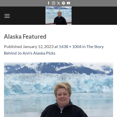
Skip
to
content
Alaska Featured
Published
January 12, 2023
at
1438 × 1004
in
The Story
Behind Jo Ann’s Alaska Picks