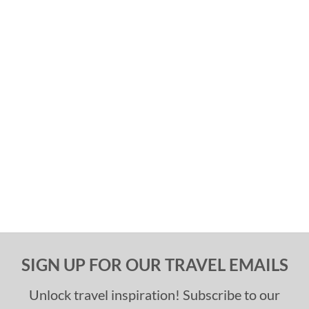
SIGN UP FOR OUR TRAVEL EMAILS
Unlock travel inspiration! Subscribe to our