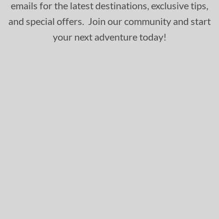
emails for the latest destinations, exclusive tips,
and special offers. Join our community and start
your next adventure today!