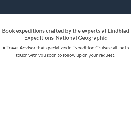
Book expeditions crafted by the experts at Lindblad
Expeditions-National Geographic
A Travel Advisor that specializes in Expedition Cruises will be in
touch with you soon to follow up on your request.