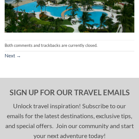
Both comments and trackbacks are currently closed.
Next
→
SIGN UP FOR OUR TRAVEL EMAILS
Unlock travel inspiration! Subscribe to our
emails for the latest destinations, exclusive tips,
and special offers. Join our community and start
your next adventure today!