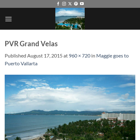
Skip
to
content
PVR Grand Velas
Published
August 17, 2015
at
960 × 720
in
Maggie goes to
Puerto Vallarta