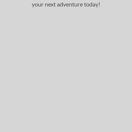
your next adventure today!