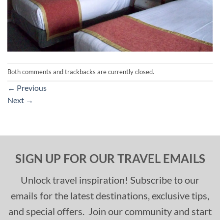
Both comments and trackbacks are currently closed.
←
Previous
Next
→
SIGN UP FOR OUR TRAVEL EMAILS
Unlock travel inspiration! Subscribe to our
emails for the latest destinations, exclusive tips,
and special offers. Join our community and start