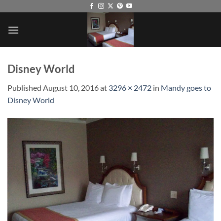
Skip
to
content
Disney World
Published
August 10, 2016
at
3296 × 2472
in
Mandy goes to
Disney World