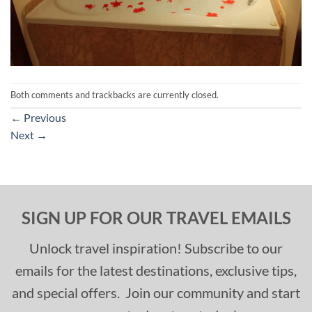
Both comments and trackbacks are currently closed.
←
Previous
Next
→
SIGN UP FOR OUR TRAVEL EMAILS
Unlock travel inspiration! Subscribe to our
emails for the latest destinations, exclusive tips,
and special offers. Join our community and start