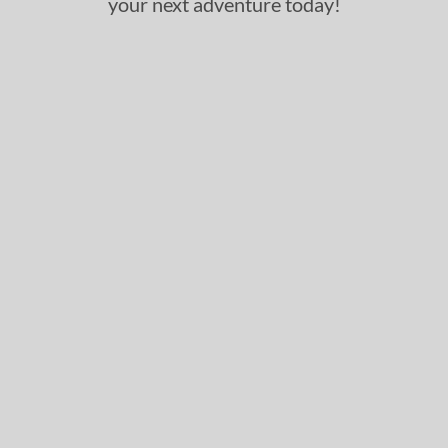
your next adventure today!