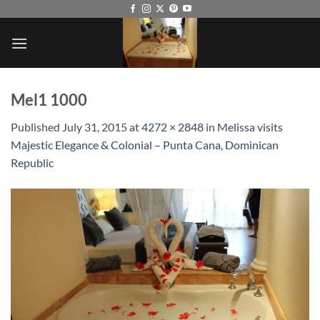
Skip
to
content
Mel1 1000
Published
July 31, 2015
at
4272 × 2848
in
Melissa visits
Majestic Elegance & Colonial – Punta Cana, Dominican
Republic