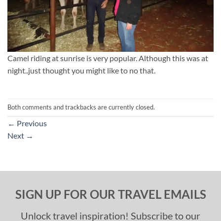
Camel riding at sunrise is very popular. Although this was at
night..just thought you might like to no that.
Both comments and trackbacks are currently closed.
←
Previous
Next
→
SIGN UP FOR OUR TRAVEL EMAILS
Unlock travel inspiration! Subscribe to our