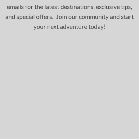
emails for the latest destinations, exclusive tips,
and special offers. Join our community and start
your next adventure today!