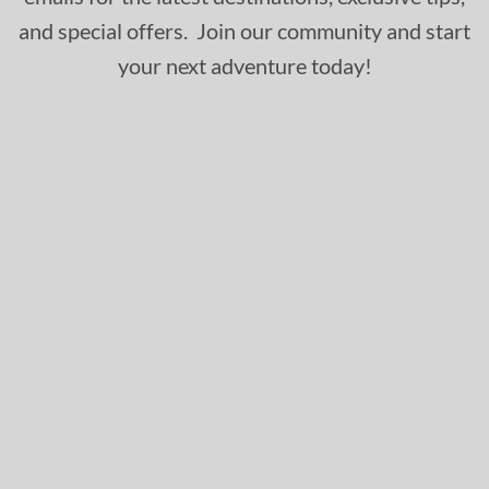
and special offers. Join our community and start
your next adventure today!