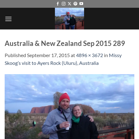
Skip
to
content
Australia & New Zealand Sep 2015 289
Published
September 17, 2015
at
4896 × 3672
in
Missy
Skoog’s visit to Ayers Rock (Uluru), Australia