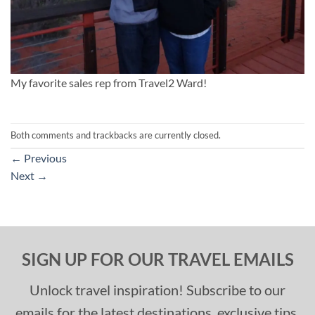
My favorite sales rep from Travel2 Ward!
Both comments and trackbacks are currently closed.
←
Previous
Next
→
SIGN UP FOR OUR TRAVEL EMAILS
Unlock travel inspiration! Subscribe to our
emails for the latest destinations, exclusive tips,