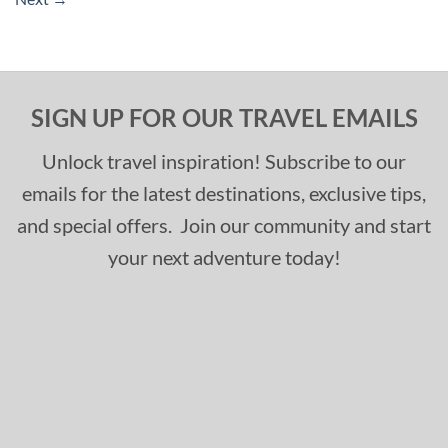
SIGN UP FOR OUR TRAVEL EMAILS
Unlock travel inspiration! Subscribe to our
emails for the latest destinations, exclusive tips,
and special offers. Join our community and start
your next adventure today!