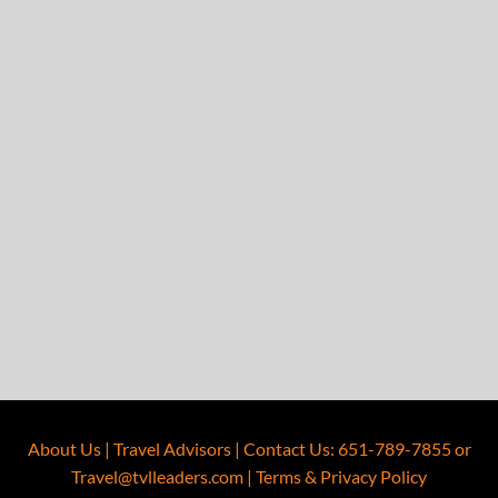
About Us
|
Travel Advisors
|
Contact Us
:
651-789-7855
or
Travel@tvlleaders.com
|
Terms & Privacy Policy