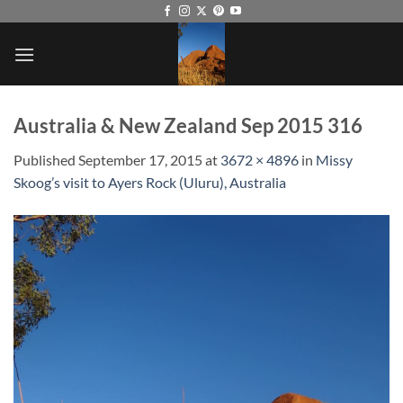
Skip
to
content
Australia & New Zealand Sep 2015 316
Published
September 17, 2015
at
3672 × 4896
in
Missy
Skoog’s visit to Ayers Rock (Uluru), Australia