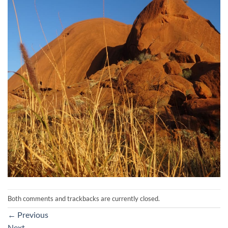
Both comments and trackbacks are currently closed.
←
Previous
Next
→