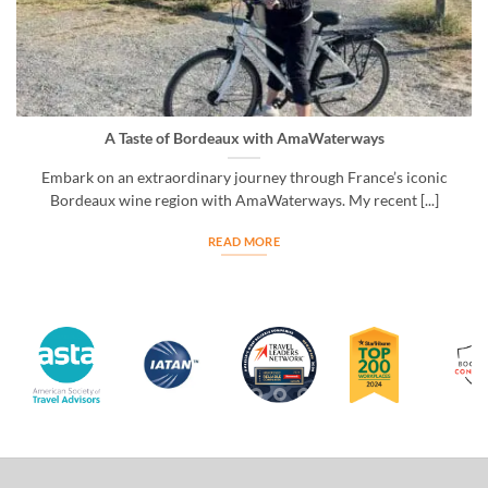
A Taste of Bordeaux with AmaWaterways
Embark on an extraordinary journey through France’s iconic
Bordeaux wine region with AmaWaterways. My recent [...]
READ MORE