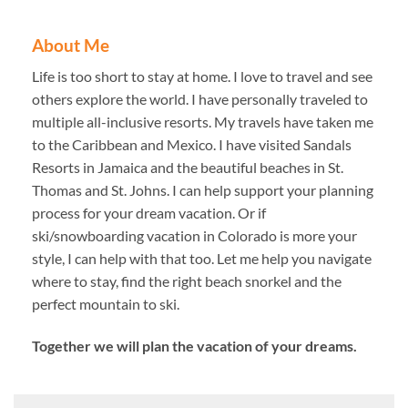
About Me
Life is too short to stay at home. I love to travel and see
others explore the world. I have personally traveled to
multiple all-inclusive resorts. My travels have taken me
to the Caribbean and Mexico. I have visited Sandals
Resorts in Jamaica and the beautiful beaches in St.
Thomas and St. Johns. I can help support your planning
process for your dream vacation. Or if
ski/snowboarding vacation in Colorado is more your
style, I can help with that too. Let me help you navigate
where to stay, find the right beach snorkel and the
perfect mountain to ski.
Together we will plan the vacation of your dreams.