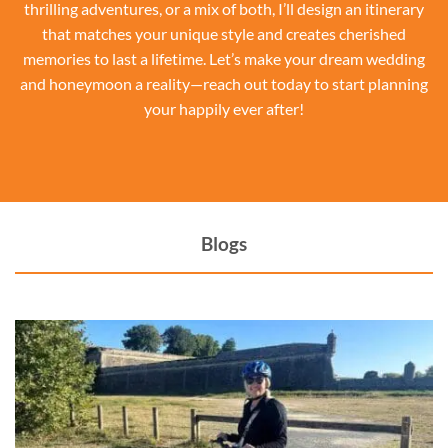
thrilling adventures, or a mix of both, I’ll design an itinerary
that matches your unique style and creates cherished
memories to last a lifetime. Let’s make your dream wedding
and honeymoon a reality—reach out today to start planning
your happily ever after!
Blogs