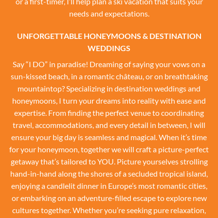
or a first-timer, I’ll help plan a ski vacation that suits your
needs and expectations.
UNFORGETTABLE HONEYMOONS & DESTINATION
WEDDINGS
Say “I DO” in paradise! Dreaming of saying your vows on a
sun-kissed beach, in a romantic château, or on breathtaking
mountaintop? Specializing in destination weddings and
honeymoons, I turn your dreams into reality with ease and
expertise. From finding the perfect venue to coordinating
travel, accommodations, and every detail in between, I will
ensure your big day is seamless and magical. When it’s time
for your honeymoon, together we will craft a picture-perfect
getaway that’s tailored to YOU. Picture yourselves strolling
hand-in-hand along the shores of a secluded tropical island,
enjoying a candlelit dinner in Europe’s most romantic cities,
or embarking on an adventure-filled escape to explore new
cultures together. Whether you’re seeking pure relaxation,