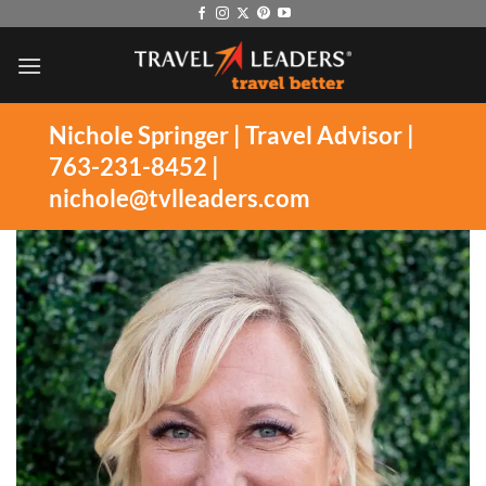
Skip
to
content
Nichole Springer | Travel Advisor |
763-231-8452 |
nichole@tvlleaders.com