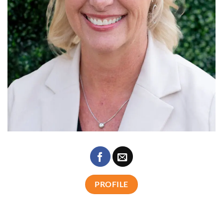
PROFILE