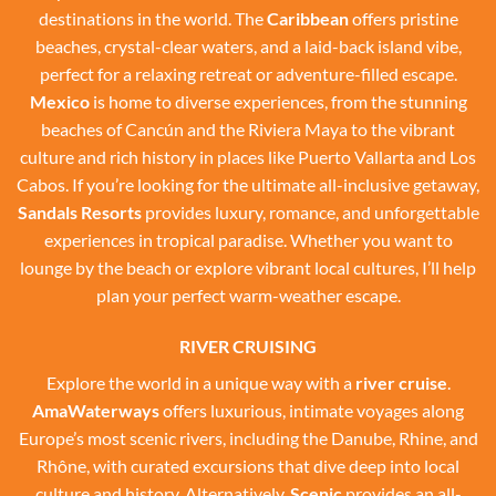
destinations in the world. The
Caribbean
offers pristine
beaches, crystal-clear waters, and a laid-back island vibe,
perfect for a relaxing retreat or adventure-filled escape.
Mexico
is home to diverse experiences, from the stunning
beaches of Cancún and the Riviera Maya to the vibrant
culture and rich history in places like Puerto Vallarta and Los
Cabos. If you’re looking for the ultimate all-inclusive getaway,
Sandals Resorts
provides luxury, romance, and unforgettable
experiences in tropical paradise. Whether you want to
lounge by the beach or explore vibrant local cultures, I’ll help
plan your perfect warm-weather escape.
RIVER CRUISING
Explore the world in a unique way with a
river cruise
.
AmaWaterways
offers luxurious, intimate voyages along
Europe’s most scenic rivers, including the Danube, Rhine, and
Rhône, with curated excursions that dive deep into local
culture and history. Alternatively,
Scenic
provides an all-