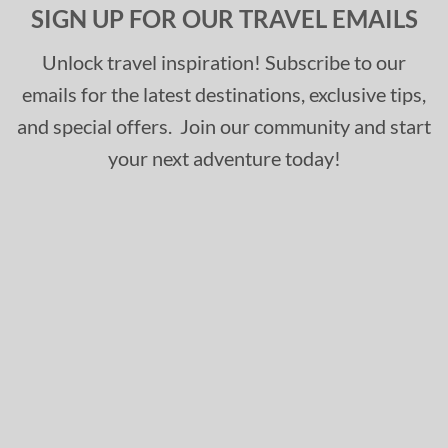
SIGN UP FOR OUR TRAVEL EMAILS
Unlock travel inspiration! Subscribe to our
emails for the latest destinations, exclusive tips,
and special offers. Join our community and start
your next adventure today!