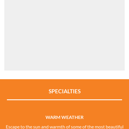
SPECIALTIES
WARM WEATHER
Escape to the sun and warmth of some of the most beautiful