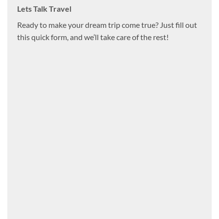
Lets Talk Travel
Ready to make your dream trip come true? Just fill out
this quick form, and we’ll take care of the rest!