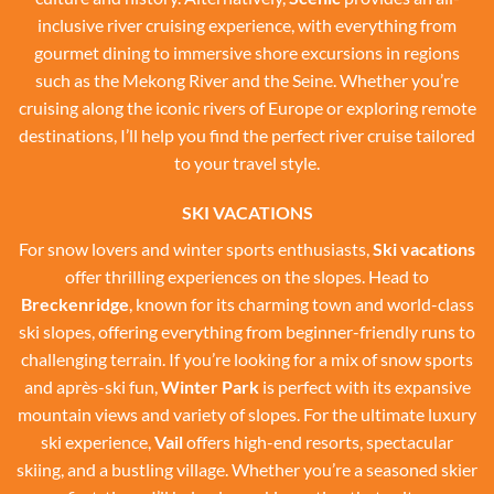
inclusive river cruising experience, with everything from
gourmet dining to immersive shore excursions in regions
such as the Mekong River and the Seine. Whether you’re
cruising along the iconic rivers of Europe or exploring remote
destinations, I’ll help you find the perfect river cruise tailored
to your travel style.
SKI VACATIONS
For snow lovers and winter sports enthusiasts,
Ski vacations
offer thrilling experiences on the slopes. Head to
Breckenridge
, known for its charming town and world-class
ski slopes, offering everything from beginner-friendly runs to
challenging terrain. If you’re looking for a mix of snow sports
and après-ski fun,
Winter Park
is perfect with its expansive
mountain views and variety of slopes. For the ultimate luxury
ski experience,
Vail
offers high-end resorts, spectacular
skiing, and a bustling village. Whether you’re a seasoned skier