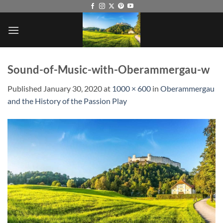
Skip
to
content
Sound-of-Music-with-Oberammergau-w
Published
January 30, 2020
at
1000 × 600
in
Oberammergau
and the History of the Passion Play