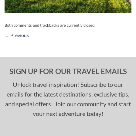
Both comments and trackbacks are currently closed.
←
Previous
SIGN UP FOR OUR TRAVEL EMAILS
Unlock travel inspiration! Subscribe to our
emails for the latest destinations, exclusive tips,
and special offers. Join our community and start
your next adventure today!