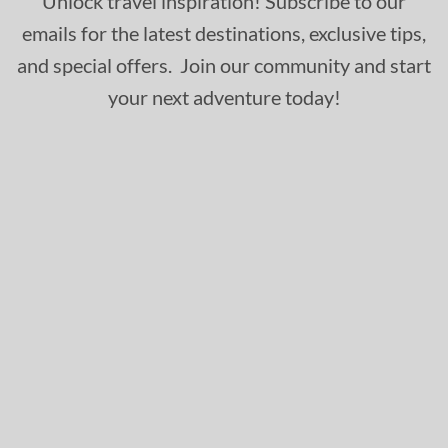
Unlock travel inspiration! Subscribe to our
emails for the latest destinations, exclusive tips,
and special offers. Join our community and start
your next adventure today!