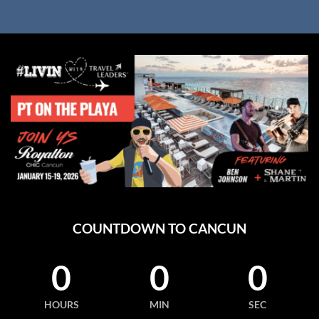
COUNTDOWN TO CANCUN
0
0
0
HOURS
MIN
SEC