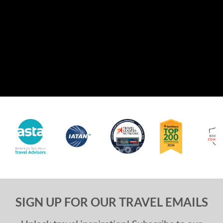
SIGN UP FOR OUR TRAVEL EMAILS