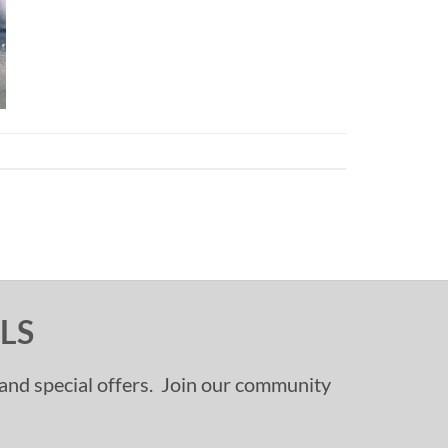
LS
, and special offers. Join our community