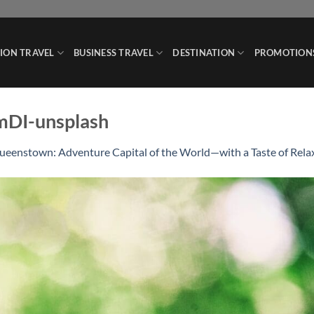
ION TRAVEL
BUSINESS TRAVEL
DESTINATION
PROMOTION
mDI-unsplash
ueenstown: Adventure Capital of the World—with a Taste of Rela