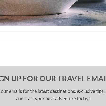
IGN UP FOR OUR TRAVEL EMAI
 our emails for the latest destinations, exclusive tips
and start your next adventure today!