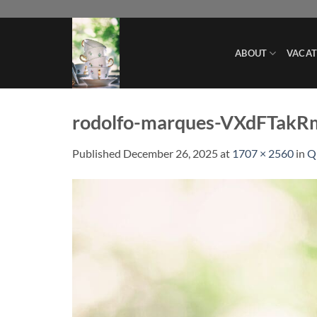
Skip
to
content
ABOUT
VACAT
rodolfo-marques-VXdFTakR
Published
December 26, 2025
at
1707 × 2560
in
Q