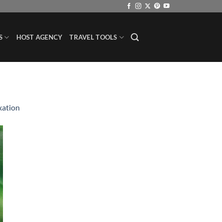
S
HOST AGENCY
TRAVEL TOOLS
xation