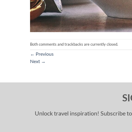
Both comments and trackbacks are currently closed.
←
Previous
Next
→
S
Unlock travel inspiration! Subscribe to