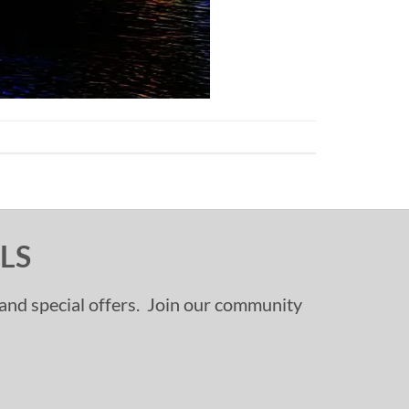
LS
, and special offers. Join our community