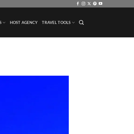
S
HOST AGENCY
TRAVEL TOOLS