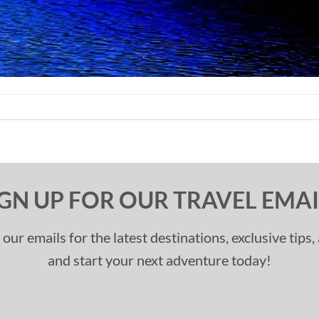
IGN UP FOR OUR TRAVEL EMAI
 our emails for the latest destinations, exclusive tips
and start your next adventure today!