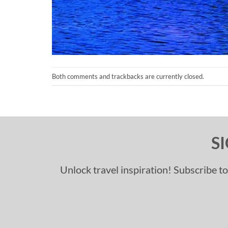
Both comments and trackbacks are currently closed.
S
Unlock travel inspiration! Subscribe to