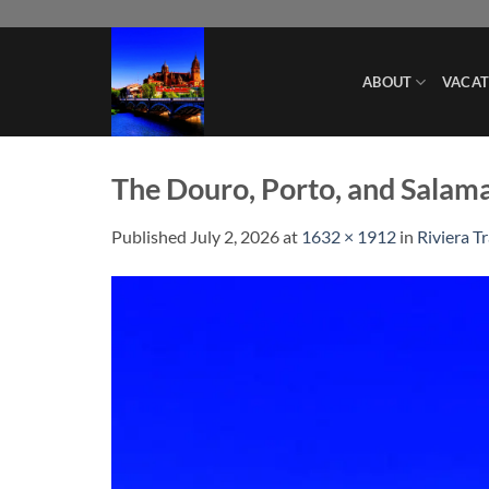
Skip
to
content
ABOUT
VACAT
The Douro, Porto, and Salam
Published
July 2, 2026
at
1632 × 1912
in
Riviera T