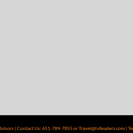
dvisors
|
Contact Us
:
651-789-7855
or
Travel@tvlleaders.com
|
Te