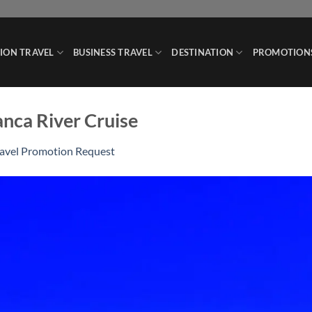
ION TRAVEL
BUSINESS TRAVEL
DESTINATION
PROMOTION
anca River Cruise
ravel Promotion Request